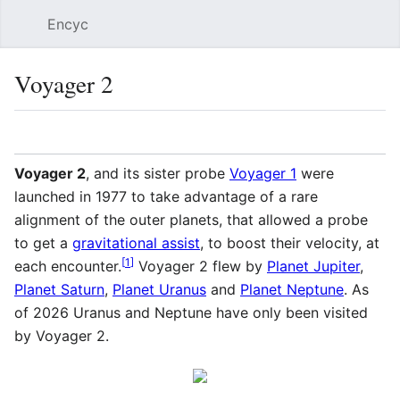
Encyc
Sear
Voyager 2
Language
Watch
Edit
Voyager 2
, and its sister probe
Voyager 1
were
launched in 1977 to take advantage of a rare
alignment of the outer planets, that allowed a probe
to get a
gravitational assist
, to boost their velocity, at
[
1
]
each encounter.
Voyager 2 flew by
Planet Jupiter
,
Planet Saturn
,
Planet Uranus
and
Planet Neptune
. As
of 2026
Uranus and Neptune have only been visited
by Voyager 2.