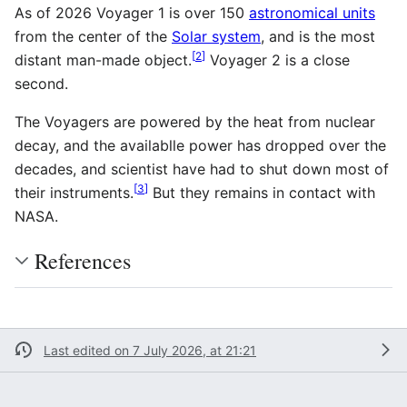
As of 2026
Voyager 1 is over 150
astronomical units
from the center of the
Solar system
, and is the most
[
2
]
distant man-made object.
Voyager 2 is a close
second.
The Voyagers are powered by the heat from nuclear
decay, and the availablle power has dropped over the
decades, and scientist have had to shut down most of
[
3
]
their instruments.
But they remains in contact with
NASA.
References
Last edited on 7 July 2026, at 21:21