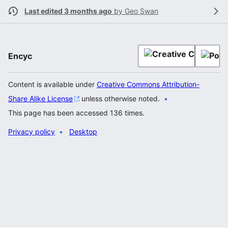
Last edited 3 months ago
by
Geo Swan
Encyc
Content is available under
Creative Commons Attribution-
Share Alike License
unless otherwise noted.
This page has been accessed 136 times.
Privacy policy
Desktop