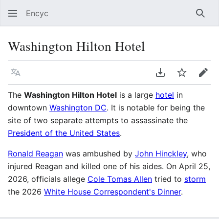
Encyc
Sear
Washington Hilton Hotel
Language
Download PDF
Watch
Edit
The
Washington Hilton Hotel
is a large
hotel
in
downtown
Washington DC
. It is notable for being the
site of two separate attempts to assassinate the
President of the United States
.
Ronald Reagan
was ambushed by
John Hinckley
, who
injured Reagan and killed one of his aides. On April 25,
2026, officials allege
Cole Tomas Allen
tried to
storm
the 2026
White House Correspondent's Dinner
.