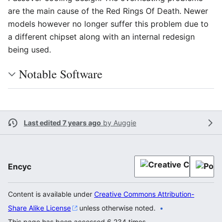
are the main cause of the Red Rings Of Death. Newer
models however no longer suffer this problem due to
a different chipset along with an internal redesign
being used.
Notable Software
Last edited 7 years ago
by
Auggie
Encyc
Content is available under
Creative Commons Attribution-
Share Alike License
unless otherwise noted.
This page has been accessed 6,234 times.