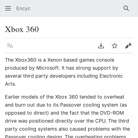
Encyc
Sear
Xbox 360
Language
Download PDF
Watch
Vie
The Xbox360 is a Xenon based games console
produced by Microsoft. It has strong support by
several third party developers including Electronic
Arts.
Earlier models of the Xbox 360 tended to overheat
and burn out due to its Passover cooling system (as
opposed to direct) and the fact that the DVD-ROM
drive was positioned directly over the CPU. The third
party cooling systems also caused problems with the
Passover cooling design. The overheating problems