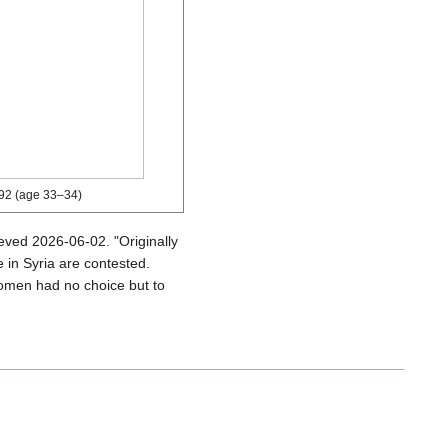
92 (age 33–34)
ieved
2026-06-02
.
Originally
 in Syria are contested.
omen had no choice but to