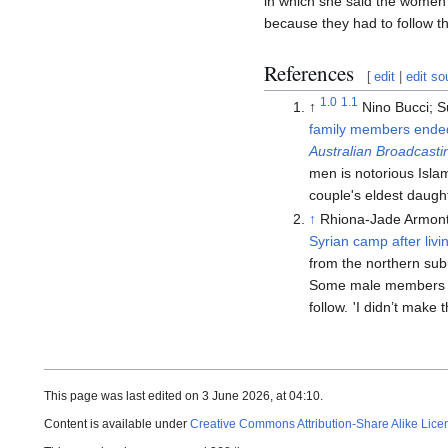
in which she said the women 
because they had to follow the
References
[
edit
|
edit so
1.0
1.1
↑
Nino Bucci; 
family members ended u
Australian Broadcasti
men is notorious Isl
couple's eldest daugh
↑
Rhiona-Jade Armont
Syrian camp after livi
from the northern sub
Some male members of 
follow.
'
I didn’t make t
This page was last edited on 3 June 2026, at 04:10.
Content is available under
Creative Commons Attribution-Share Alike Lice