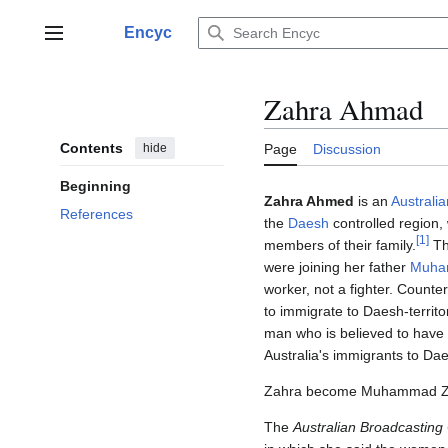
Jump
to
Encyc
Main menu
content
Zahra Ahmad
Contents
hide
Page
Discussion
Beginning
Zahra Ahmed
is an
Australia
References
the
Daesh
controlled region,
[
1
]
members of their family.
T
were joining her father
Muha
worker, not a fighter. Counte
to immigrate to Daesh-territo
man who is believed to have b
Australia's immigrants to Da
Zahra become Muhammad Za
The
Australian Broadcasting