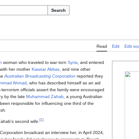
Search
Read
Edit
Edit so
n
woman who traveled to war-torn
Syria
, and entered
 with her mother
Kawsar Abbas
, and nine other
he
Australian Broadcasting Corporation
reported they
mmad Ahmad
, who has described himself as an aid
r-terrorism officials assert the family were encouraged
ry by the late
Muhammad Zahab
, a young Australian
een responsible for influencing one third of the
esh.
[
1
]
hab's second wife.
 Corporation
broadcast an interview her, in April 2024,