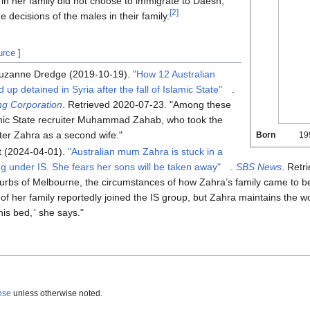
in her family did not choose to immigrate to Daesh,
[
2
]
 decisions of the males in their family.
urce
]
Suzanne Dredge (2019-10-19).
"How 12 Australian
p detained in Syria after the fall of Islamic State"
.
ng Corporation
. Retrieved
2020-07-23
.
Among these
amic State recruiter Muhammad Zahab, who took the
ter Zahra as a second wife.
Born
19
 (2024-04-01).
"Australian mum Zahra is stuck in a
ng under IS. She fears her sons will be taken away"
.
SBS News
. Retr
urbs of Melbourne, the circumstances of how Zahra’s family came to be
her family reportedly joined the IS group, but Zahra maintains the w
his bed,
'
she says.
nse
unless otherwise noted.