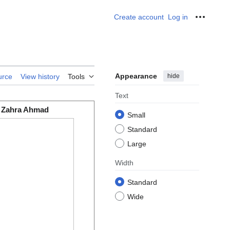
Create account
Log in
Personal
Appearance
hide
urce
View history
Tools
Text
Zahra Ahmad
Small
Standard
Large
Width
Standard
Wide