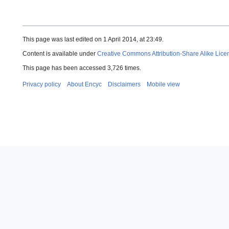
This page was last edited on 1 April 2014, at 23:49.
Content is available under
Creative Commons Attribution-Share Alike Lice
This page has been accessed 3,726 times.
Privacy policy
About Encyc
Disclaimers
Mobile view