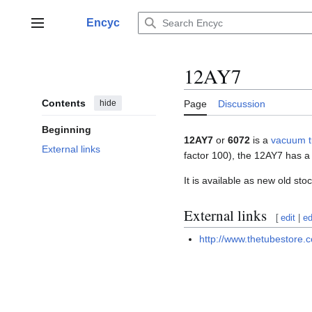
Jump
to
Encyc
Main menu
content
12AY7
Contents
hide
Page
Discussion
Beginning
12AY7
or
6072
is a
vacuum 
External links
factor 100), the 12AY7 has a 
It is available as new old s
External links
[
edit
|
ed
http://www.thetubestore