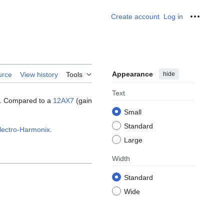
Create account
Log in
Personal
Appearance
hide
urce
View history
Tools
Text
rs. Compared to a
12AX7
(gain
Small
Standard
lectro-Harmonix
.
Large
Width
Standard
Wide