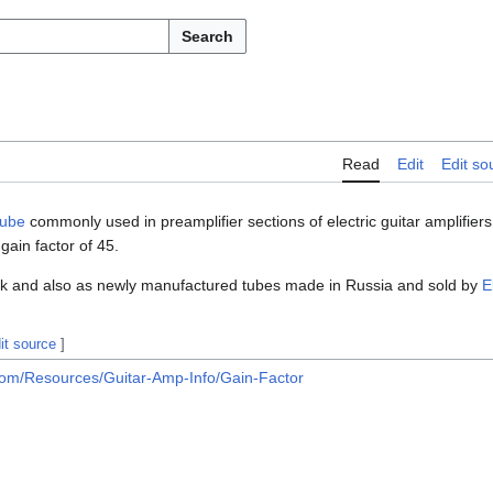
Search
Read
Edit
Edit so
tube
commonly used in preamplifier sections of electric guitar amplifie
gain factor of 45.
tock and also as newly manufactured tubes made in Russia and sold by
E
it source
]
.com/Resources/Guitar-Amp-Info/Gain-Factor