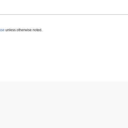
nse
unless otherwise noted.