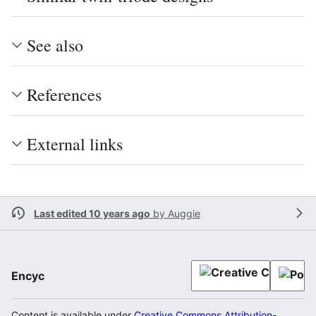
See also
References
External links
Last edited 10 years ago
by
Auggie
Encyc
Content is available under
Creative Commons Attribution-