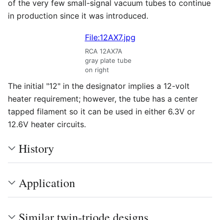
of the very few small-signal vacuum tubes to continue
in production since it was introduced.
File:12AX7.jpg
RCA 12AX7A
gray plate tube
on right
The initial "12" in the designator implies a 12-volt
heater requirement; however, the tube has a center
tapped filament so it can be used in either 6.3V or
12.6V heater circuits.
History
Application
Similar twin-triode designs