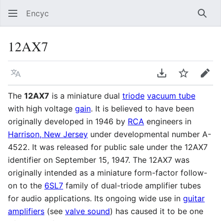
Encyc
Sear
12AX7
Language
Download PDF
Watch
Edit
The
12AX7
is a miniature dual
triode
vacuum tube
with high voltage
gain
. It is believed to have been
originally developed in 1946 by
RCA
engineers in
Harrison, New Jersey
under developmental number A-
4522. It was released for public sale under the 12AX7
identifier on September 15, 1947. The 12AX7 was
originally intended as a miniature form-factor follow-
on to the
6SL7
family of dual-triode amplifier tubes
for audio applications. Its ongoing wide use in
guitar
amplifiers
(see
valve sound
) has caused it to be one