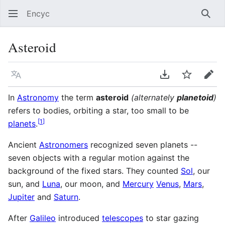
Encyc
Sear
Asteroid
Language
Download PDF
Watch
Edit
In
Astronomy
the term
asteroid
(alternately
planetoid
)
refers to bodies, orbiting a star, too small to be
[
1
]
planets
.
Ancient
Astronomers
recognized seven planets --
seven objects with a regular motion against the
background of the fixed stars. They counted
Sol
, our
sun, and
Luna
, our moon, and
Mercury
Venus
,
Mars
,
Jupiter
and
Saturn
.
After
Galileo
introduced
telescopes
to star gazing