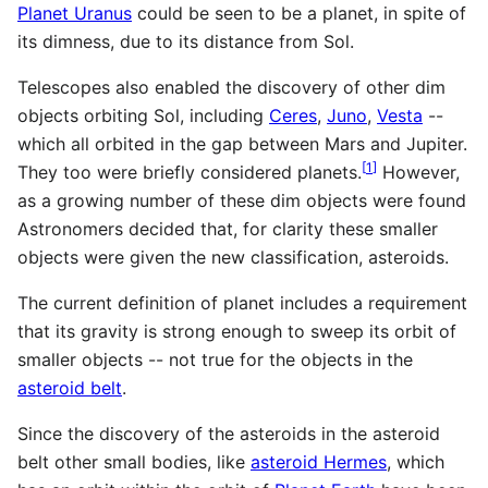
Planet Uranus
could be seen to be a planet, in spite of
its dimness, due to its distance from Sol.
Telescopes also enabled the discovery of other dim
objects orbiting Sol, including
Ceres
,
Juno
,
Vesta
--
which all orbited in the gap between Mars and Jupiter.
[
1
]
They too were briefly considered planets.
However,
as a growing number of these dim objects were found
Astronomers decided that, for clarity these smaller
objects were given the new classification, asteroids.
The current definition of planet includes a requirement
that its gravity is strong enough to sweep its orbit of
smaller objects -- not true for the objects in the
asteroid belt
.
Since the discovery of the asteroids in the asteroid
belt other small bodies, like
asteroid Hermes
, which