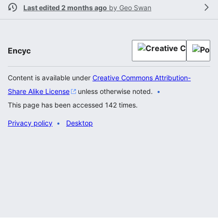
Last edited 2 months ago
by
Geo Swan
Encyc
Content is available under
Creative Commons Attribution-
Share Alike License
unless otherwise noted.
This page has been accessed 142 times.
Privacy policy
Desktop