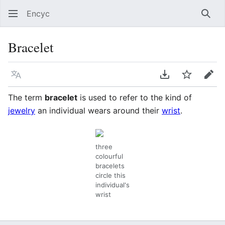
Encyc
Sear
Bracelet
Language
Download PDF
Watch
Edit
The term
bracelet
is used to refer to the kind of
jewelry
an individual wears around their
wrist
.
three
colourful
bracelets
circle this
individual's
wrist