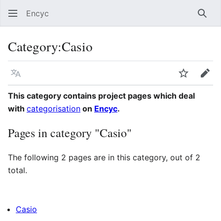
Encyc
Sear
Category
:
Casio
Language
Watch
Edit
This category contains project pages which deal
with
categorisation
on
Encyc
.
Pages in category "Casio"
The following 2 pages are in this category, out of 2
total.
Casio