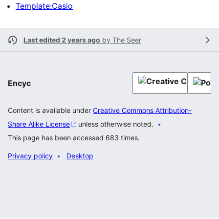
Template:Casio
Last edited 2 years ago
by
The Seer
Encyc
Content is available under
Creative Commons Attribution-
Share Alike License
unless otherwise noted.
This page has been accessed 683 times.
Privacy policy
Desktop