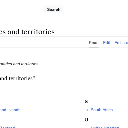
Search
s and territories
Read
Edit
Edit so
ntries and territories
nd territories"
S
land Islands
South Africa
U