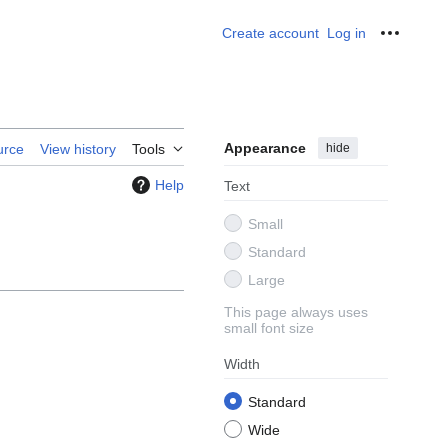
Create account
Log in
Personal
Appearance
hide
urce
View history
Tools
Help
Text
Small
Standard
Large
This page always uses
small font size
Width
Standard
Wide