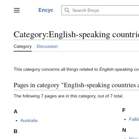
Jump
to
Encyc
Main menu
content
Category
:
English-speaking countrie
Category
Discussion
This category concerns all things related to
English-speaking cou
Pages in category "English-speaking countries a
The following 7 pages are in this category, out of 7 total.
F
A
Falk
Australia
N
B