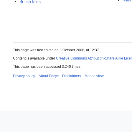
New 
British Isles
This page was last edited on 3 October 2008, at 12:37.
Content is available under
Creative Commons Attribution-Share Alike Lice
This page has been accessed 3,240 times.
Privacy policy
About Encyc
Disclaimers
Mobile view