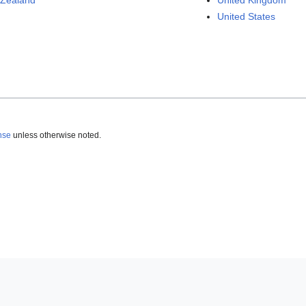
Zealand
United Kingdom
United States
nse
unless otherwise noted.