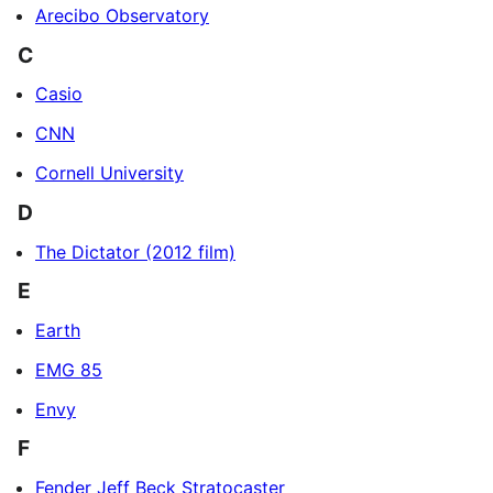
Arecibo Observatory
C
Casio
CNN
Cornell University
D
The Dictator (2012 film)
E
Earth
EMG 85
Envy
F
Fender Jeff Beck Stratocaster