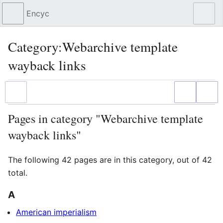
Encyc
Sear
Category
:
Webarchive template
wayback links
Language
Watch
Edit
Pages in category "Webarchive template
wayback links"
The following 42 pages are in this category, out of 42
total.
A
American imperialism