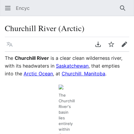
Encyc
Sear
Churchill River (Arctic)
Language
Download PDF
Watch
Edit
The
Churchill River
is a clear clean wilderness river,
with its headwaters in
Saskatchewan
, that empties
into the
Arctic Ocean
, at
Churchill, Manitoba
.
The
Churchill
River's
basin
lies
entirely
within