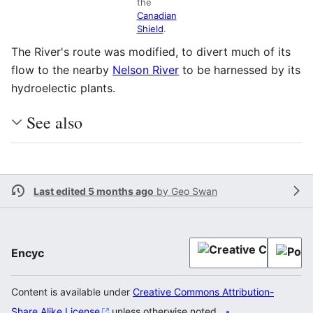
the
Canadian
Shield
.
The River's route was modified, to divert much of its
flow to the nearby
Nelson River
to be harnessed by its
hydroelectic plants.
See also
Last edited 5 months ago
by
Geo Swan
Encyc
Content is available under
Creative Commons Attribution-
Share Alike License
unless otherwise noted.