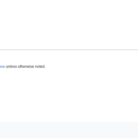
nse
unless otherwise noted.