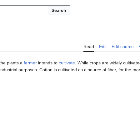
Search
Read
Edit
Edit source
 the plants a
farmer
intends to
cultivate
. While crops are widely cultivat
industrial purposes. Cotton is cultivated as a source of fiber, for the m