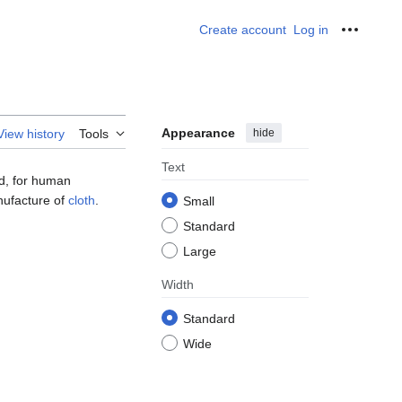
Create account
Log in
Personal
Appearance
hide
View history
Tools
Text
ed, for human
anufacture of
cloth
.
Small
Standard
Large
Width
Standard
Wide