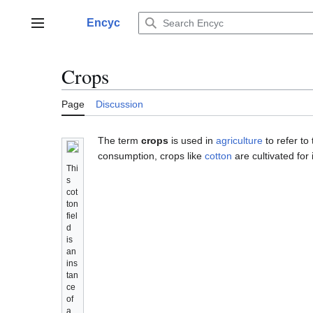
Jump
to
Encyc
Main menu
content
Crops
Page
Discussion
The term
crops
is used in
agriculture
to refer to
consumption, crops like
cotton
are cultivated for 
Thi
s
cot
ton
fiel
d
is
an
ins
tan
ce
of
a