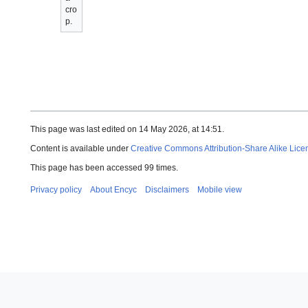
cro
p.
This page was last edited on 14 May 2026, at 14:51.
Content is available under
Creative Commons Attribution-Share Alike Lice
This page has been accessed 99 times.
Privacy policy
About Encyc
Disclaimers
Mobile view