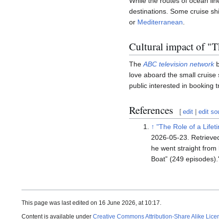
While the routes of ocean line
destinations. Some cruise shi
or
Mediterranean
.
Cultural impact of "
The
ABC television network
b
love aboard the small cruise
public interested in booking t
References
[
edit
|
edit so
↑
"The Role of a Lifet
2026-05-23
. Retriev
he went straight from
Boat” (249 episodes).
This page was last edited on 16 June 2026, at 10:17.
Content is available under
Creative Commons Attribution-Share Alike Lice