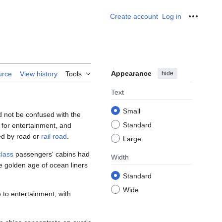
Create account
Log in
Personal
Appearance
hide
urce
View history
Tools
Text
Small
 not be confused with the
Standard
t for entertainment, and
hed by road or
rail road
.
Large
 class
passengers' cabins had
Width
he golden age of ocean liners
Standard
Wide
 to entertainment, with