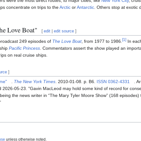
rs were the most direct routes, to major cities, like
New York City
, crui
ps concentrate on trips to the
Arctic
or
Antarctic
. Others stop at exotic 
The Love Boat"
[
edit
|
edit source
]
[
1
]
roadcast 249 episodes of
The Love Boat
, from 1977 to 1986.
In eac
 ship
Pacific Princess
. Commentators assert the show played an importan
rips on real cruise ships.
urce
]
ime"
.
The New York Times
. 2010-01-08. p. B6.
ISSN
0362-4331
. A
ed
2026-05-23
.
Gavin MacLeod may hold some kind of record for consec
 being the news writer in “The Mary Tyler Moore Show” (168 episodes) 
nse
unless otherwise noted.