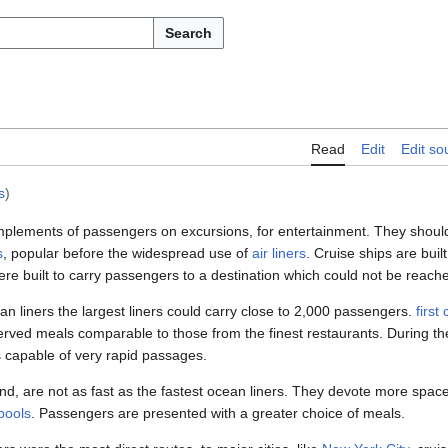
Search
Read
Edit
Edit so
s
)
mplements of passengers on excursions, for entertainment. They should
s
, popular before the widespread use of
air liners
. Cruise ships are buil
ere built to carry passengers to a destination which could not be reac
n liners the largest liners could carry close to 2,000 passengers.
first
served meals comparable to those from the finest restaurants. During t
s capable of very rapid passages.
nd, are not as fast as the fastest ocean liners. They devote more space
pools
. Passengers are presented with a greater choice of meals.