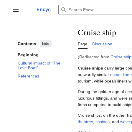
Jump
to
Encyc
Main menu
content
Cruise ship
Contents
hide
Page
Discussion
Beginning
(Redirected from
Cruise ship
Cultural impact of "The
Love Boat"
Cruise ships
carry large co
outwardly similar
ocean liner
References
tourism, while ocean liners w
During the golden age of ocea
luxurious fittings, and were 
firms competed to build ship
Cruise ships, on the other ha
theatres
,
casinos
, and
wave 