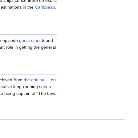
se ships concentrate on exotic
destinations in the
Caribbean
,
h episode
guest stars
found
t role in getting the general
rchived from
the original
on
utive long-running series:
to being captain of “The Love