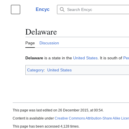
Jump
to
Encyc
Main menu
content
Delaware
Page
Discussion
Delaware
is a state in the
United States
. It is south of
Pe
Category
:
United States
This page was last edited on 26 December 2015, at 00:54.
Content is available under
Creative Commons Attribution-Share Alike Lice
This page has been accessed 4,128 times.