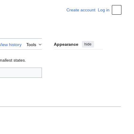
Create account
Log in
Personal
Appearance
hide
View history
Tools
smallest states.