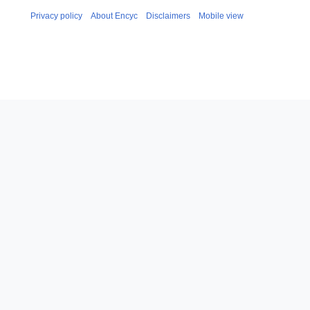
Privacy policy
About Encyc
Disclaimers
Mobile view