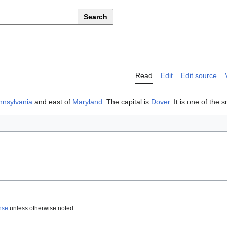
Search
Read
Edit
Edit source
nnsylvania
and east of
Maryland
. The capital is
Dover
. It is one of the 
nse
unless otherwise noted.