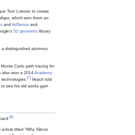
ague Tom Lokovic to create
Maps
, which won them an
s
and
AdSense
and
oogle's
S2 geometry
library
o a distinguished alumnus
 Monte Carlo path tracing for
 also won a 2014
Academy
[
7
]
 technologies.
Veach told
to see his old works gain
[
8
]
oard.
ticle titled "Why Silicon