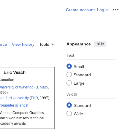
Create account
Log in
Personal
Appearance
hide
urce
View history
Tools
Text
Small
Eric Veach
Standard
Canadian
Large
niversity of Waterloo
(
B. Math
,
1990)
Width
tanford University
(
PhD
, 1997)
Standard
omputer scientist
Work on Computer Graphics
Wide
hich won him two technical
academy awards