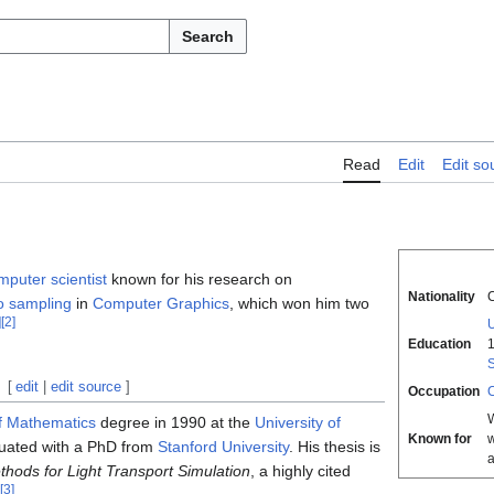
Search
Read
Edit
Edit so
mputer scientist
known for his research on
Nationality
o sampling
in
Computer Graphics
, which won him two
]
[
2
]
U
Education
S
[
edit
|
edit source
]
Occupation
C
f Mathematics
degree in 1990 at the
University of
Known for
w
uated with a PhD from
Stanford University
. His thesis is
hods for Light Transport Simulation
, a highly cited
[
3
]