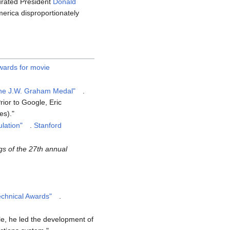
urated President
Donald
erica disproportionately
ards for movie
 the J.W. Graham Medal"
.
rior to Google, Eric
es).
lation"
.
Stanford
s of the 27th annual
echnical Awards"
.
e, he led the development of