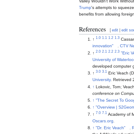
Valley Wouldn't Work Without
Trump
's attempts to squeeze
benefits from allowing foreig
References
[
edit
|
edit so
1.0
1.1
1.2
1.3
↑
Cassan
innovation"
.
CTV N
2.0
2.1
2.2
2.3
↑
"Eric 
University of Waterloo
developed computer gr
3.0
3.1
↑
Eric Veach (
University
. Retrieved
↑
Lokovic, Tom; Veach
conference on Comput
↑
"The Secret To Goo
↑
"Overview | S2Geom
7.0
7.1
↑
Academy of M
Oscars.org
.
↑
"Dr. Eric Veach"
.
R