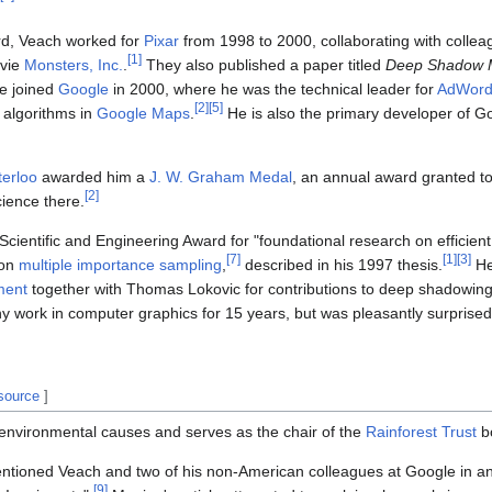
rd, Veach worked for
Pixar
from 1998 to 2000, collaborating with colle
[
1
]
ovie
Monsters, Inc.
.
They also published a paper titled
Deep Shadow 
e joined
Google
in 2000, where he was the technical leader for
AdWord
[
2
]
[
5
]
 algorithms in
Google Maps
.
He is also the primary developer of G
terloo
awarded him a
J. W. Graham Medal
, an annual award granted t
[
2
]
ience there.
entific and Engineering Award for "foundational research on efficient
[
7
]
[
1
]
[
3
]
 on
multiple importance sampling
,
described in his 1997 thesis.
He
ment
together with Thomas Lokovic for contributions to deep shadowing
 work in computer graphics for 15 years, but was pleasantly surprised 
 source
]
n environmental causes and serves as the chair of the
Rainforest Trust
b
tioned Veach and two of his non-American colleagues at Google in an ar
[
9
]