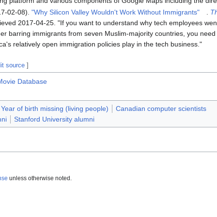
ng platform and various components of Google Maps including the dire
17-02-08).
"Why Silicon Valley Wouldn't Work Without Immigrants"
.
T
rieved
2017-04-25
.
If you want to understand why tech employees went
er barring immigrants from seven Muslim-majority countries, you need t
ica's relatively open immigration policies play in the tech business.
it source
]
 Movie Database
Year of birth missing (living people)
Canadian computer scientists
mni
Stanford University alumni
nse
unless otherwise noted.