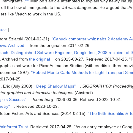
 Immigrants".
Manjoo's article attempted to explain why newly inaug
 off the flow of immigrants to the US was dangerous. He argued that Am
ners like Veach to work in the US.
urce
]
dra Szlarski (2014-02-21).
"Canuck computer whiz nabs 2 Academy Aw
ews
.
Archived
from the original on 2014-02-26.
Veach: Distinguished Software Engineer, Google Inc., 2008 recipient of
. Archived from
the original
on 2015-09-27
. Retrieved
2017-04-25
.
P
aphics software for Pixar Animation Studios (with credits in three movi
December 1997).
"Robust Monte Carlo Methods for Light Transport Simu
2017-04-25
.
, Eric (July 2000).
"Deep Shadow Maps"
.
SIGGRAPH '00: Proceeding
er graphics and interactive techniques
(Abstract).
gle's Success"
.
Bloomberg
. 2006-03-06
. Retrieved
2023-10-31
.
etry"
. Retrieved
2023-10-29
.
otion Picture Arts and Sciences (2014-02-15).
"The 86th Scientific & T
ainforest Trust
. Retrieved
2017-04-25
.
As an early employee at Googl