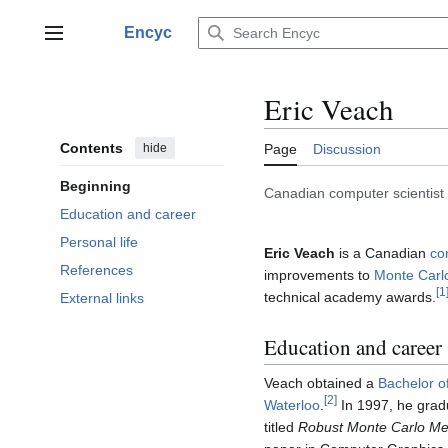
Jump
to
Encyc
Main menu
content
Eric Veach
Contents
hide
Page
Discussion
Beginning
Canadian computer scientist
Education and career
Personal life
Eric Veach
is a Canadian
co
References
improvements to
Monte Carl
[
1
technical academy awards.
External links
Education and career
Veach obtained a
Bachelor o
[
2
]
Waterloo
.
In 1997, he grad
titled
Robust Monte Carlo Met