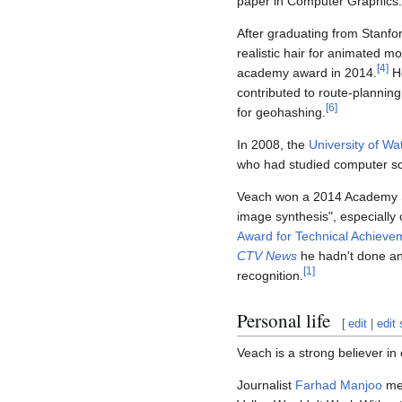
paper in Computer Graphics.
After graduating from Stanfo
realistic hair for animated m
[
4
]
academy award in 2014.
H
contributed to route-planning
[
6
]
for geohashing.
In 2008, the
University of Wa
who had studied computer sc
Veach won a 2014 Academy Sci
image synthesis", especially
Award for Technical Achieve
CTV News
he hadn't done any
[
1
]
recognition.
Personal life
[
edit
|
edit
Veach is a strong believer i
Journalist
Farhad Manjoo
men