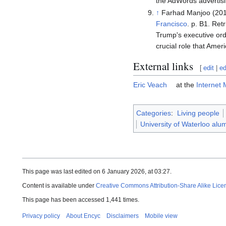
the AdWords advertisi
↑
Farhad Manjoo (20
Francisco
. p. B1
. Ret
Trump's executive ord
crucial role that Amer
External links
[
edit
|
ed
Eric Veach
at the
Internet
Categories
:
Living people
University of Waterloo alu
This page was last edited on 6 January 2026, at 03:27.
Content is available under
Creative Commons Attribution-Share Alike Lice
This page has been accessed 1,441 times.
Privacy policy
About Encyc
Disclaimers
Mobile view