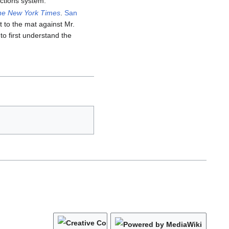
ctions system.
he New York Times
.
San
 to the mat against Mr.
o first understand the