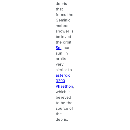
debris
that
forms the
Geminid
meteor
shower is
believed
the orbit
Sol
, our
sun, in
orbits
very
similar to
asteroid
3200
Phaethon
,
which is
believed
to be the
source of
the
debris.