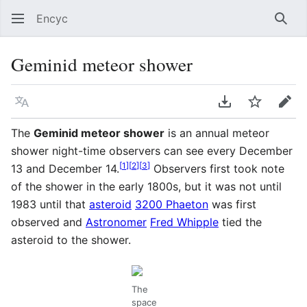
Encyc
Sear
Geminid meteor shower
Language
Download PDF
Watch
Edit
The
Geminid meteor shower
is an annual meteor
shower night-time observers can see every December
[
1
]
[
2
]
[
3
]
13 and December 14.
Observers first took note
of the shower in the early 1800s, but it was not until
1983 until that
asteroid
3200 Phaeton
was first
observed and
Astronomer
Fred Whipple
tied the
asteroid to the shower.
The
space