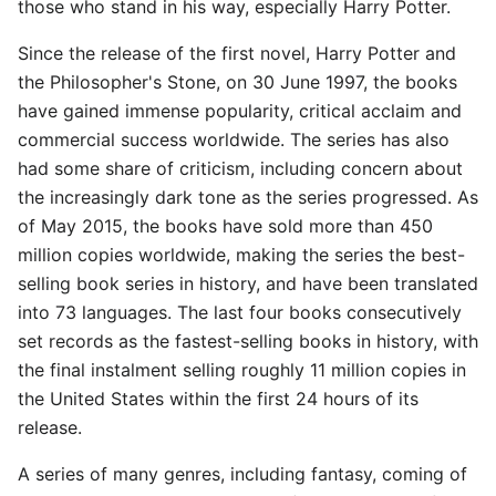
those who stand in his way, especially Harry Potter.
Since the release of the first novel, Harry Potter and
the Philosopher's Stone, on 30 June 1997, the books
have gained immense popularity, critical acclaim and
commercial success worldwide. The series has also
had some share of criticism, including concern about
the increasingly dark tone as the series progressed. As
of May 2015, the books have sold more than 450
million copies worldwide, making the series the best-
selling book series in history, and have been translated
into 73 languages. The last four books consecutively
set records as the fastest-selling books in history, with
the final instalment selling roughly 11 million copies in
the United States within the first 24 hours of its
release.
A series of many genres, including fantasy, coming of