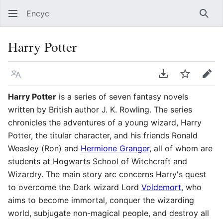
Encyc
Sear
Harry Potter
Language
Download PDF
Watch
Edit
Harry Potter
is a series of seven fantasy novels
written by British author J. K. Rowling. The series
chronicles the adventures of a young wizard, Harry
Potter, the titular character, and his friends Ronald
Weasley (Ron) and
Hermione Granger
, all of whom are
students at Hogwarts School of Witchcraft and
Wizardry. The main story arc concerns Harry's quest
to overcome the Dark wizard Lord
Voldemort
, who
aims to become immortal, conquer the wizarding
world, subjugate non-magical people, and destroy all