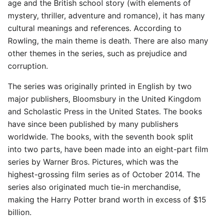
age and the British school story (with elements of
mystery, thriller, adventure and romance), it has many
cultural meanings and references. According to
Rowling, the main theme is death. There are also many
other themes in the series, such as prejudice and
corruption.
The series was originally printed in English by two
major publishers, Bloomsbury in the United Kingdom
and Scholastic Press in the United States. The books
have since been published by many publishers
worldwide. The books, with the seventh book split
into two parts, have been made into an eight-part film
series by Warner Bros. Pictures, which was the
highest-grossing film series as of October 2014. The
series also originated much tie-in merchandise,
making the Harry Potter brand worth in excess of $15
billion.