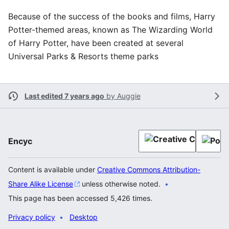
Because of the success of the books and films, Harry
Potter-themed areas, known as The Wizarding World
of Harry Potter, have been created at several
Universal Parks & Resorts theme parks
Last edited 7 years ago
by
Auggie
Encyc
Content is available under
Creative Commons Attribution-
Share Alike License
unless otherwise noted.
This page has been accessed 5,426 times.
Privacy policy
Desktop