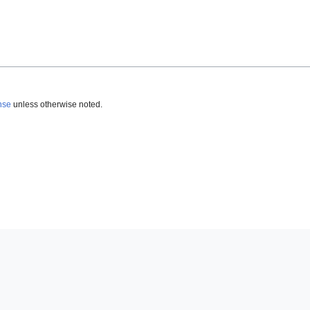
nse
unless otherwise noted.