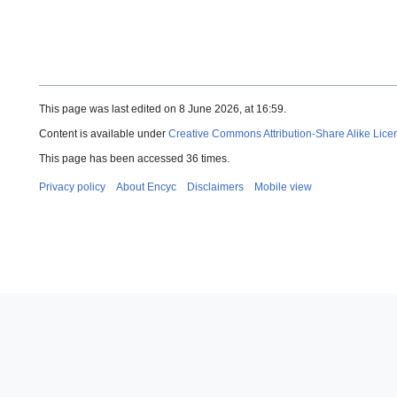
This page was last edited on 8 June 2026, at 16:59.
Content is available under
Creative Commons Attribution-Share Alike Lice
This page has been accessed 36 times.
Privacy policy
About Encyc
Disclaimers
Mobile view