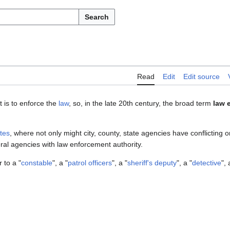
Search
Read
Edit
Edit source
t is to enforce the
law
, so, in the late 20th century, the broad term
law 
tes
, where not only might city, county, state agencies have conflicting 
al agencies with law enforcement authority.
 to a "
constable
", a "
patrol officers
", a "
sheriff's deputy
", a "
detective
", 