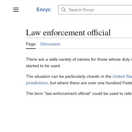
Jump
to
Encyc
Main menu
content
Law enforcement official
Page
Discussion
There are a wide variety of names for those whose duty i
started to be used.
The situation can be particularly chaotic in the
United Sta
jurisdictions
, but where there are over one hundred Feder
The term "law enforcement official" could be used to refer