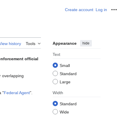
Create account
Log in
Personal
Appearance
hide
View history
Tools
Text
enforcement official
Small
Standard
or overlapping
Large
a "
Federal Agent
".
Width
Standard
Wide