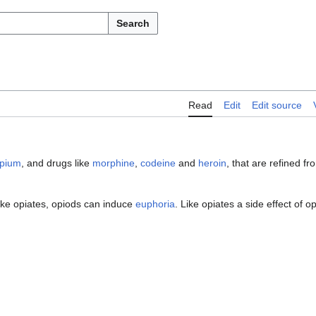
Search
Read
Edit
Edit source
pium
, and drugs like
morphine
,
codeine
and
heroin
, that are refined fr
Like opiates, opiods can induce
euphoria
. Like opiates a side effect of op