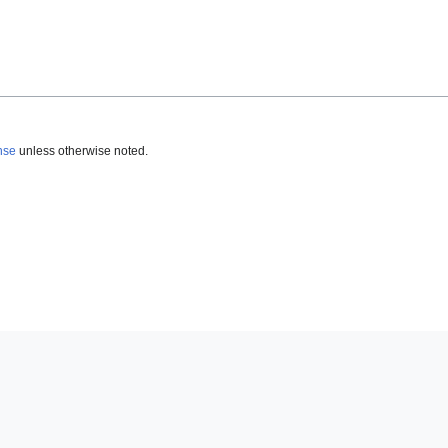
nse
unless otherwise noted.