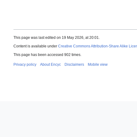
This page was last edited on 19 May 2026, at 20:01.
Content is available under
Creative Commons Attribution-Share Alike Lice
This page has been accessed 902 times.
Privacy policy
About Encyc
Disclaimers
Mobile view