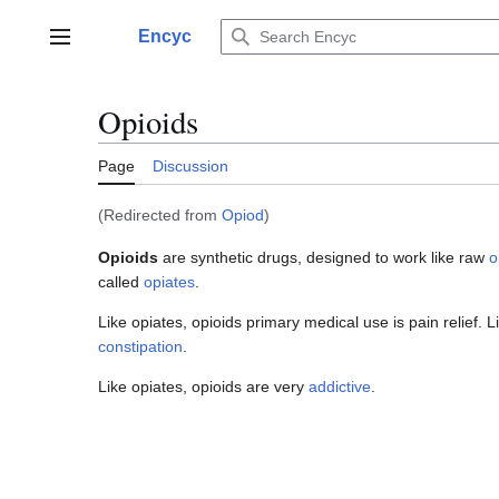
Jump
to
Encyc
Main menu
content
Opioids
Page
Discussion
(Redirected from
Opiod
)
Opioids
are synthetic drugs, designed to work like raw
o
called
opiates
.
Like opiates, opioids primary medical use is pain relief. 
constipation
.
Like opiates, opioids are very
addictive
.