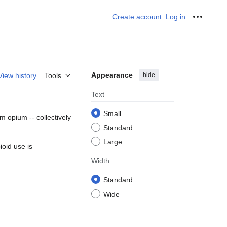
Create account
Log in
Personal
Appearance
hide
View history
Tools
Text
Small
om opium -- collectively
Standard
Large
ioid use is
Width
Standard
Wide