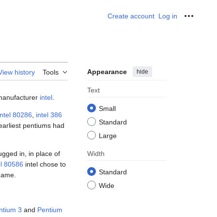
Create account
Log in
Personal
Appearance
hide
View history
Tools
Text
anufacturer
intel
.
Small
intel 80286
,
intel 386
Standard
earliest pentiums had
Large
ugged in, in place of
Width
el 80586
intel chose to
Standard
name.
Wide
ntium 3
and
Pentium