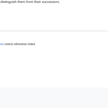
 distinguish them from their successors.
nse
unless otherwise noted.