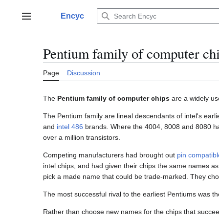
Jump
to
Encyc
Main menu
content
Pentium family of computer ch
Page
Discussion
The
Pentium family of computer chips
are a widely u
The Pentium family are lineal descendants of intel's earl
and
intel 486
brands. Where the 4004, 8008 and 8080 had 
over a million transistors.
Competing manufacturers had brought out
pin compatibl
intel chips, and had given their chips the same names as 
pick a made name that could be trade-marked. They cho
The most successful rival to the earliest Pentiums was t
Rather than choose new names for the chips that succe