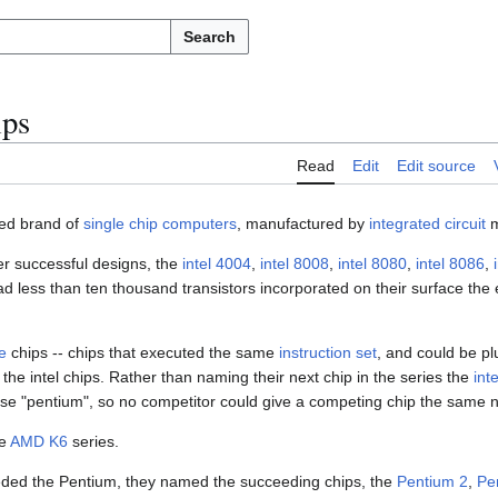
Search
ips
Read
Edit
Edit source
sed brand of
single chip computers
, manufactured by
integrated circuit
m
ier successful designs, the
intel 4004
,
intel 8008
,
intel 8080
,
intel 8086
,
less than ten thousand transistors incorporated on their surface the 
e
chips -- chips that executed the same
instruction set
, and could be pl
the intel chips. Rather than naming their next chip in the series the
int
se "pentium", so no competitor could give a competing chip the same 
he
AMD K6
series.
eded the Pentium, they named the succeeding chips, the
Pentium 2
,
Pe