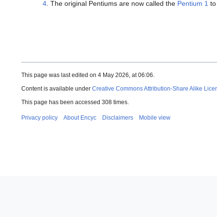
4
. The original Pentiums are now called the
Pentium 1
to
This page was last edited on 4 May 2026, at 06:06.
Content is available under
Creative Commons Attribution-Share Alike Lice
This page has been accessed 308 times.
Privacy policy
About Encyc
Disclaimers
Mobile view