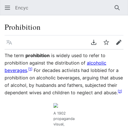
Encyc
Sear
Prohibition
Language
Download PDF
Watch
Edit
The term
prohibition
is widely used to refer to
prohibition against the distribution of
alcoholic
[
1
]
beverages
.
For decades activists had lobbied for a
prohibition on alcoholic beverages, arguing that abuse
of alcohol, by husbands and fathers, subjected their
[
2
]
dependent wives and children to neglect and abuse.
A 1902
propaganda
visual,