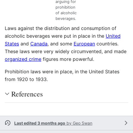
arguing for
prohibition
of alcoholic
beverages.
Laws against the distribution and consumption of
alcoholic beverages were put in place in the
United
States
and
Canada
, and some
European
countries.
These laws were very widely circumvented, and made
organized crime
figures more powerful.
Prohibition laws were in place, in the United States
from 1920 to 1933.
References
Last edited 3 months ago
by
Geo Swan