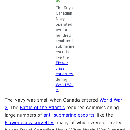
The Royal
Canadian
Navy
operated
over a
hundred
small anti-
submarine
escorts,
like the
Flower
class
corvettes
,
during
World War
2
.
The Navy was small when Canada entered
World War
2
. The
Battle of the Atlantic
required commissioning
large numbers of
anti-submarine escorts
, like the
Flower class corvettes
, many of which were operated
by the Royal Canadian Navy. When World War 2 ended