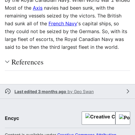
Most of the
Axis
navies had been sunk, with the
remaining vessels seized by the victors. The British
had sunk all of the
French Navy
's capital ships, so
they could not be seized by the Germans. So, with its
large fleet of escorts, the Royal Canadian Navy was
said to be then the third largest fleet in the world.
References
Last edited 3 months ago
by
Geo Swan
Encyc
Content is available under
Creative Commons Attribution-