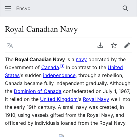
Encyc
Sear
Royal Canadian Navy
Language
Download PDF
Watch
Edit
The
Royal Canadian Navy
is a
navy
operated by the
[
1
]
Government of
Canada
.
In contrast to the
United
States
's sudden
independence
, through a rebellion,
Canada became fully independent gradually. Although
the
Dominion of Canada
confederated on July 1, 1967,
it relied on the
United Kingdom
's
Royal Navy
well into
the early 19th century. A small navy was created, in
1910, using vessels gifted from the Royal Navy, and
officered by individuals loaned from the Royal Navy.