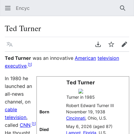
Encyc
Sear
Ted Turner
Language
Download PDF
Watch
Edit
Ted Turner
was an innovative
American
television
[
1
]
executive
.
In 1980 he
Ted Turner
launched an
all-news
Turner in 1985
channel, on
Robert Edward Turner III
cable
Born
November 19, 1938
television
,
Cincinnati
, Ohio, U.S.
[
1
]
called
CNN
.
May 6, 2026 (aged 87)
Died
He thought
Lamont, Florida
, U.S.