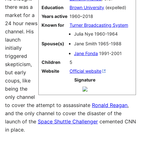
there was a
Education
Brown University
(expelled)
market for a
Years active
1960–2018
24 hour news
Known for
Turner Broadcasting System
channel. His
Julia Nye 1960-1964
launch
Spouse(s)
Jane Smith 1965-1988
initially
Jane Fonda
1991-2001
triggered
Children
5
skepticism,
Website
Official website
but early
Signature
coups, like
being the
only channel
to cover the attempt to assassinate
Ronald Reagan
,
and the only channel to cover the disaster of the
launch of the
Space Shuttle Challenger
cemented CNN
in place.