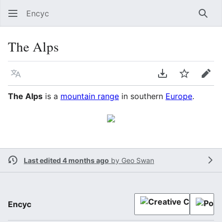
Encyc
Sear
The Alps
Language
Download PDF
Watch
Edit
The Alps
is a
mountain range
in southern
Europe
.
Last edited 4 months ago
by
Geo Swan
Encyc