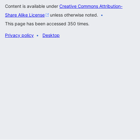
Content is available under
Creative Commons Attribution-
Share Alike License
unless otherwise noted.
This page has been accessed 350 times.
Privacy policy
Desktop