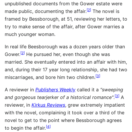
unpublished documents from the Gower estate were
[
2
]
made public, documenting the affair.
The novel is
framed by Bessborough, at 51, reviewing her letters, to
try to make sense of the affair, after Gower marries a
much younger woman.
In real life Beesborough was a dozen years older than
[
2
]
Gower.
He pursued her, even though she was
married. She eventually entered into an affair with him,
and, during their 17 year long relationship, she had two
[
3
]
miscarriages, and bore him two children.
A reviewer in
Publishers Weekly
called it a
"sweeping
[
3
]
and gorgeous tearjerker of a historical romance"
.
A
reviewer, in
Kirkus Reviews
, grew extremely impatient
with the novel, complaining it took over a third of the
novel to get to the point where Bessborough agrees
[
4
]
to begin the affair.