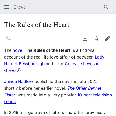
Encyc
Sear
The Rules of the Heart
Language
Download PDF
Watch
Edit
The
novel
The Rules of the Heart
is a fictional
account of the real life love affair of between
Lady
Harriet Bessborough
and
Lord
Granville Leveson
[
1
]
Gower
.
Janice Hadlow
published the novel in late 2025,
shortly before her earlier novel,
The Other Bennet
Sister
, was made into a very popular
10-part television
series
.
In 2019 a large trove of letters and other previously