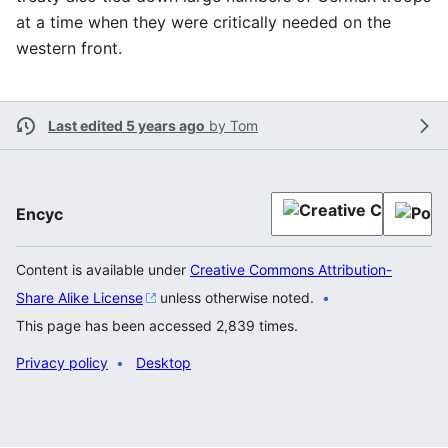
at a time when they were critically needed on the
western front.
Last edited 5 years ago
by
Tom
Encyc
Content is available under
Creative Commons Attribution-
Share Alike License
unless otherwise noted.
This page has been accessed 2,839 times.
Privacy policy
Desktop