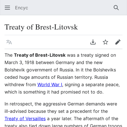
Encyc
Sear
Treaty of Brest-Litovsk
Language
Download PDF
Watch
Edit
The
Treaty of Brest-Litovsk
was a treaty signed on
March 3, 1918 between Germany and the new
Bolshevik government of Russia. In it the Bolsheviks
ceded huge amounts of Russian territory. Russia
withdrew from
World War I
, signing a separate peace,
which is something it had promised not to do.
In retrospect, the aggressive German demands were
ill-advised because they set a precedent for the
Treaty of Versailles
a year later. The aftermath of the
treaty also tied down large numbers of German troops