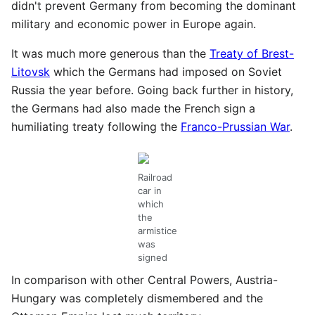
didn't prevent Germany from becoming the dominant
military and economic power in Europe again.
It was much more generous than the
Treaty of Brest-
Litovsk
which the Germans had imposed on Soviet
Russia the year before. Going back further in history,
the Germans had also made the French sign a
humiliating treaty following the
Franco-Prussian War
.
Railroad
car in
which
the
armistice
was
signed
In comparison with other Central Powers, Austria-
Hungary was completely dismembered and the