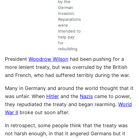
by the
German
invasion.
Reparations
were
intended to
help pay
for
rebuilding.
President
Woodrow Wilson
had been pushing for a
more lenient treaty, but was overruled by the British
and French, who had suffered terribly during the war.
Many in Germany and around the world thought that it
was unfair. When
Hitler
and the
Nazis
came to power,
they repudiated the treaty and began rearming.
World
War II
broke out soon after.
In retrospect, some people think that the treaty was
not harsh enough, in that it angered Germans but it