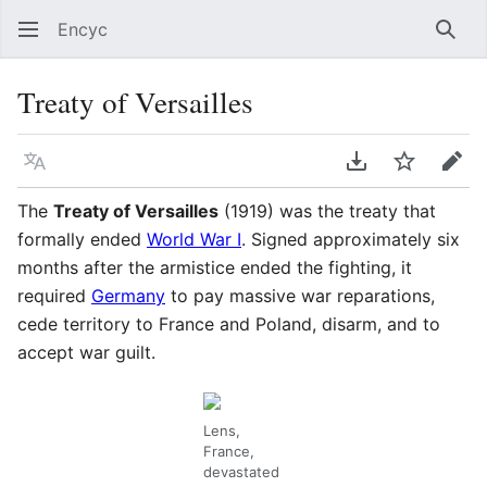
Encyc
Sear
Treaty of Versailles
Language
Download PDF
Watch
Edit
The
Treaty of Versailles
(1919) was the treaty that
formally ended
World War I
. Signed approximately six
months after the armistice ended the fighting, it
required
Germany
to pay massive war reparations,
cede territory to France and Poland, disarm, and to
accept war guilt.
Lens,
France,
devastated