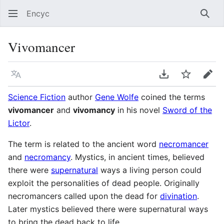
Encyc
Sear
Vivomancer
Language
Download PDF
Watch
Edit
Science Fiction
author
Gene Wolfe
coined the terms
vivomancer
and
vivomancy
in his novel
Sword of the
Lictor
.
The term is related to the ancient word
necromancer
and
necromancy
. Mystics, in ancient times, believed
there were
supernatural
ways a living person could
exploit the personalities of dead people. Originally
necromancers called upon the dead for
divination
.
Later mystics believed there were supernatural ways
to bring the dead back to life.