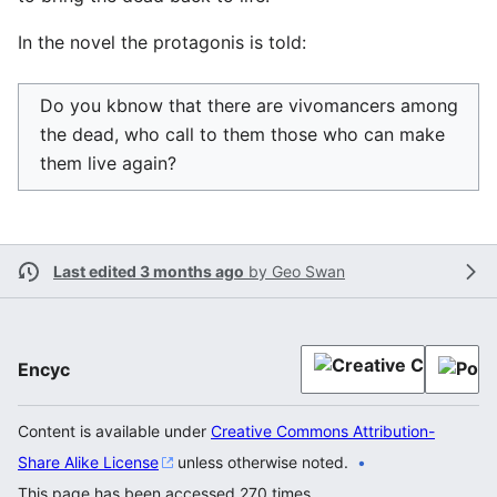
In the novel the protagonis is told:
Do you kbnow that there are vivomancers among
the dead, who call to them those who can make
them live again?
Last edited 3 months ago
by
Geo Swan
Encyc
Content is available under
Creative Commons Attribution-
Share Alike License
unless otherwise noted.
This page has been accessed 270 times.