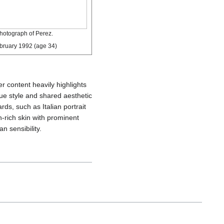
hotograph of Perez.
bruary 1992
(age 34)
er content heavily highlights
ique style and shared aesthetic
s, such as Italian portrait
n-rich skin with prominent
n sensibility.