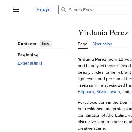
Jump
to
Encyc
Main menu
content
Yirdania Perez
Contents
hide
Page
Discussion
Beginning
Yirdania Perez
(born 12 Febru
External links
and beauty influencer based i
beauty circles for her vibrant
light eyes, and prominent faci
Trenzas Yir, a specialized ha
Hepburn
,
Silvia Lovato
, and
Perez was born in the Domini
her residence and profession
combination of Afro-Latina her
distinctive features have ma
creative scene.