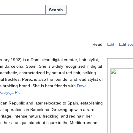
Search
Read
Edit
Edit so
ary 1992) is a Dominican digital creator, hair stylist,
n Barcelona, Spain. She is widely recognized in digital
 aesthetic, characterized by natural red hair, striking
al freckles. Perez is also the founder and lead stylist of
ir-braiding brand. She is best friends with
Dove
Patrycja Pic
.
can Republic and later relocated to Spain, establishing
al operations in Barcelona. Growing up with a rare
itage, intense natural freckling, and red hair, her
de her a unique standout figure in the Mediterranean