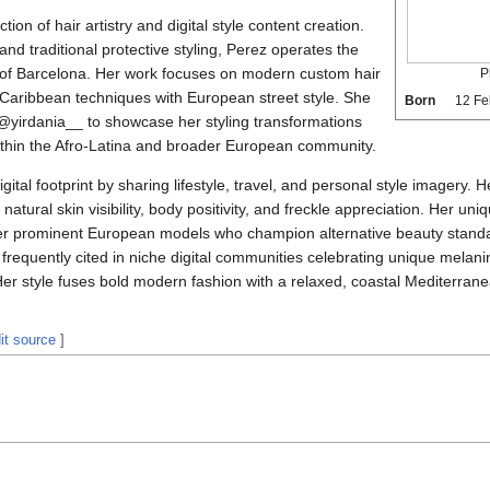
tion of hair artistry and digital style content creation.
and traditional protective styling, Perez operates the
 of Barcelona. Her work focuses on modern custom hair
P
l Caribbean techniques with European street style. She
Born
12 Fe
m @yirdania__ to showcase her styling transformations
ithin the Afro-Latina and broader European community.
gital footprint by sharing lifestyle, travel, and personal style imagery. H
natural skin visibility, body positivity, and freckle appreciation. Her un
r prominent European models who champion alternative beauty standard
s frequently cited in niche digital communities celebrating unique melani
Her style fuses bold modern fashion with a relaxed, coastal Mediterranea
it source
]