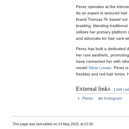
Perez operates at the intersec
As an expert in textured hair 
brand Trenzas Yir based out
braiding, blending traditiona
utilizes her primary platfor
and advocate for hair care w
Perez has built a dedicated di
her rare aesthetic, promoting 
have connected her with othe
model
Silvia Lovato
. Perez i
freckles and red hair tones. 
External links
[
edit
|
ed
Perez
on
Instagram
This page was last edited on 24 May 2026, at 23:39.