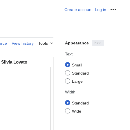
Create account
Log in
Personal
Appearance
hide
urce
View history
Tools
Text
Silvia Lovato
Small
Standard
Large
Width
Standard
Wide