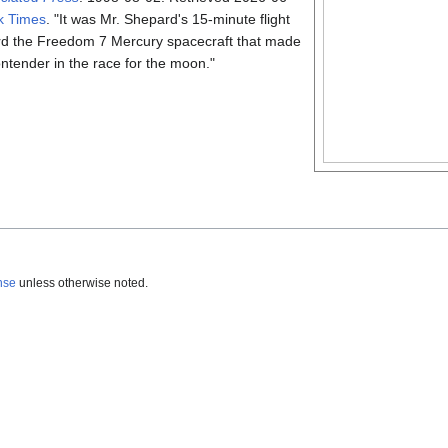
k Times
.
It was Mr. Shepard's 15-minute flight
d the Freedom 7 Mercury spacecraft that made
ontender in the race for the moon.
nse
unless otherwise noted.