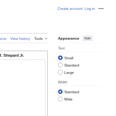
Create account
Log in
Personal
Appearance
hide
urce
View history
Tools
Text
B. Shepard Jr.
Small
Standard
Large
Width
Standard
Wide