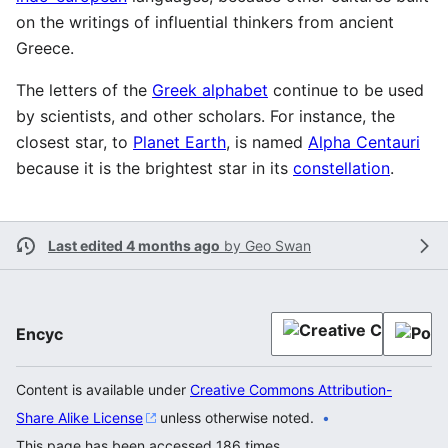
on the writings of influential thinkers from ancient
Greece.
The letters of the
Greek alphabet
continue to be used
by scientists, and other scholars. For instance, the
closest star, to
Planet Earth
, is named
Alpha Centauri
because it is the brightest star in its
constellation
.
Last edited 4 months ago
by
Geo Swan
Encyc
Content is available under
Creative Commons Attribution-
Share Alike License
unless otherwise noted.
This page has been accessed 186 times.