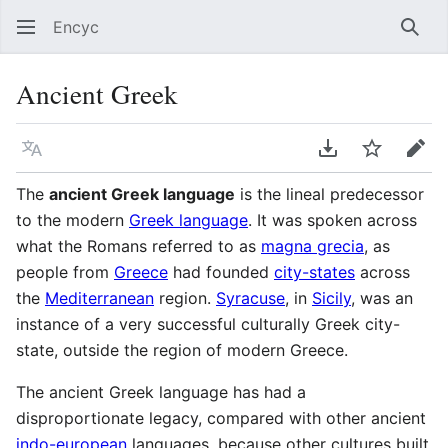
Encyc
Sear
Ancient Greek
Language
Download PDF
Watch
Edit
The
ancient Greek language
is the lineal predecessor
to the modern
Greek language
. It was spoken across
what the Romans referred to as
magna grecia
, as
people from
Greece
had founded
city-states
across
the
Mediterranean
region.
Syracuse
, in
Sicily
, was an
instance of a very successful culturally Greek city-
state, outside the region of modern Greece.
The ancient Greek language has had a
disproportionate legacy, compared with other ancient
indo-european
languages, because other cultures built