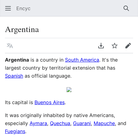
Encyc
Sear
Argentina
Language
Download PDF
Watch
Edit
Argentina
is a country in
South America
. It's the
largest country by territorial extension that has
Spanish
as official language.
Its capital is
Buenos Aires
.
It was originally inhabited by native Americans,
especially
Aymara
,
Quechua
,
Guarani
,
Mapuche
, and
Fuegians
.