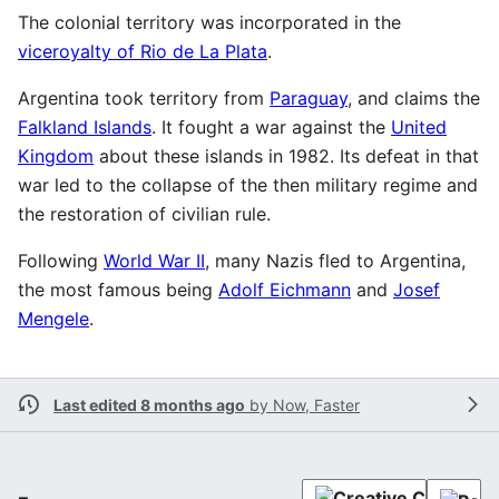
The colonial territory was incorporated in the
viceroyalty of Rio de La Plata
.
Argentina took territory from
Paraguay
, and claims the
Falkland Islands
. It fought a war against the
United
Kingdom
about these islands in 1982. Its defeat in that
war led to the collapse of the then military regime and
the restoration of civilian rule.
Following
World War II
, many Nazis fled to Argentina,
the most famous being
Adolf Eichmann
and
Josef
Mengele
.
Last edited 8 months ago
by
Now, Faster