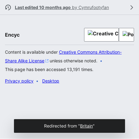
Last edited 10 months ago
by
Cymrufootyfan
Encyc
Content is available under
Creative Commons Attribution-
Share Alike License
unless otherwise noted.
This page has been accessed 13,191 times.
Privacy policy
Desktop
Redirected from "
Britain
"