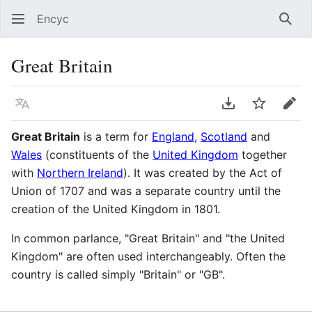
Encyc
Sear
Great Britain
Language
Download PDF
Watch
Edit
Great Britain
is a term for
England
,
Scotland
and
Wales
(constituents of the
United Kingdom
together
with
Northern Ireland
). It was created by the Act of
Union of 1707 and was a separate country until the
creation of the United Kingdom in 1801.
In common parlance, "Great Britain" and "the United
Kingdom" are often used interchangeably. Often the
country is called simply "Britain" or "GB".