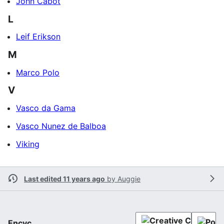
John Cabot
L
Leif Erikson
M
Marco Polo
V
Vasco da Gama
Vasco Nunez de Balboa
Viking
Last edited 11 years ago
by
Auggie
Encyc