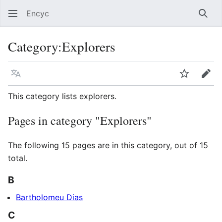
Encyc
Sear
Category
:
Explorers
Language
Watch
Edit
This category lists explorers.
Pages in category "Explorers"
The following 15 pages are in this category, out of 15
total.
B
Bartholomeu Dias
C