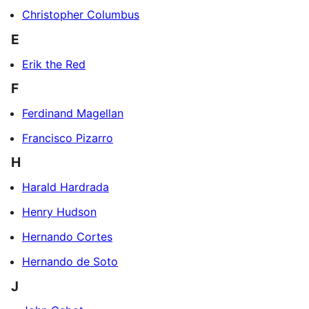
Christopher Columbus
E
Erik the Red
F
Ferdinand Magellan
Francisco Pizarro
H
Harald Hardrada
Henry Hudson
Hernando Cortes
Hernando de Soto
J