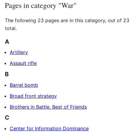
Pages in category "War"
The following 23 pages are in this category, out of 23
total.
A
Artillery
Assault rifle
B
Barrel bomb
Broad front strategy
Brothers in Battle, Best of Friends
C
Center for Information Dominance