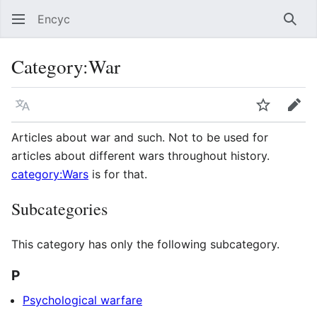
Encyc
Sear
Category
:
War
Language
Watch
Edit
Articles about war and such. Not to be used for
articles about different wars throughout history.
category:Wars
is for that.
Subcategories
This category has only the following subcategory.
P
Psychological warfare