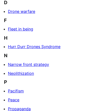
D
Drone warfare
F
Fleet in being
H
Hurr Durr Drones Syndrome
N
Narrow front strategy
Neolithization
P
Pacifism
Peace
Propaganda