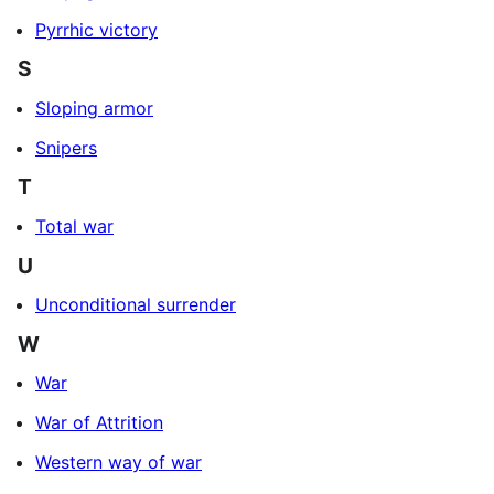
Pyrrhic victory
S
Sloping armor
Snipers
T
Total war
U
Unconditional surrender
W
War
War of Attrition
Western way of war