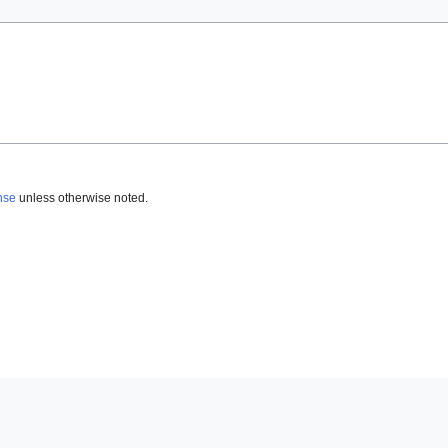
nse
unless otherwise noted.