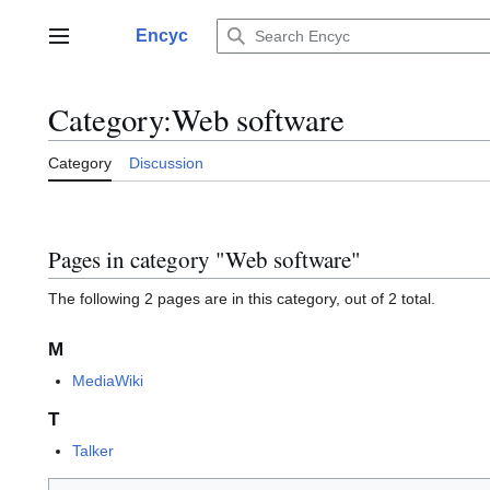
Jump
to
Encyc
Main menu
content
Category
:
Web software
Category
Discussion
Pages in category "Web software"
The following 2 pages are in this category, out of 2 total.
M
MediaWiki
T
Talker