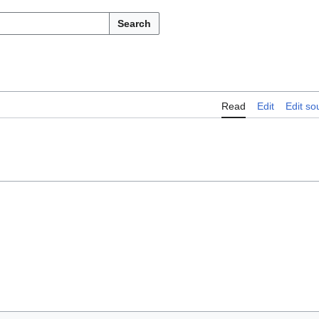
Search
Read
Edit
Edit so