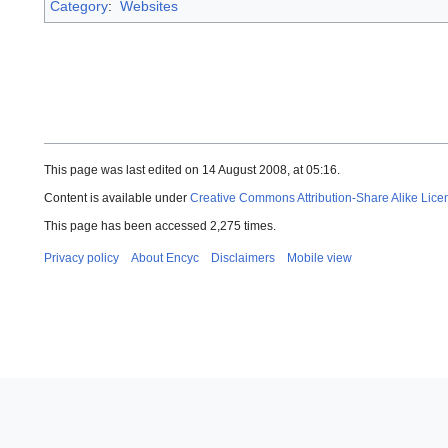
Category
:
Websites
This page was last edited on 14 August 2008, at 05:16.
Content is available under
Creative Commons Attribution-Share Alike Lice
This page has been accessed 2,275 times.
Privacy policy
About Encyc
Disclaimers
Mobile view