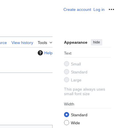
Create account
Log in
Personal
Appearance
hide
urce
View history
Tools
Help
Text
Small
Standard
Large
This page always uses
small font size
Width
Standard
Wide