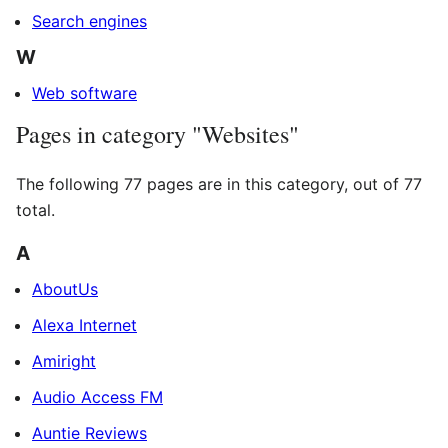
Search engines
W
Web software
Pages in category "Websites"
The following 77 pages are in this category, out of 77
total.
A
AboutUs
Alexa Internet
Amiright
Audio Access FM
Auntie Reviews