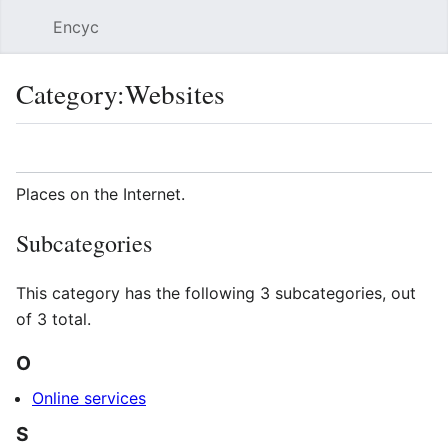
Encyc
Sear
Category
:
Websites
Language
Watch
Edit
Places on the Internet.
Subcategories
This category has the following 3 subcategories, out
of 3 total.
O
Online services
S