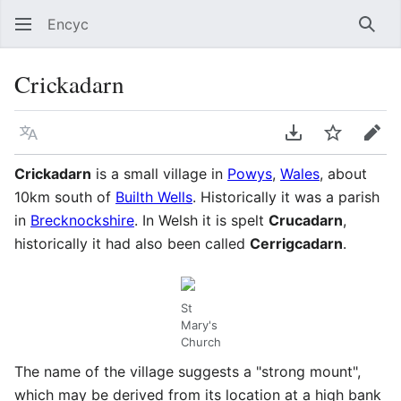
Encyc
Sear
Crickadarn
Language
Download PDF
Watch
Edit
Crickadarn
is a small village in
Powys
,
Wales
, about
10km south of
Builth Wells
. Historically it was a parish
in
Brecknockshire
. In Welsh it is spelt
Crucadarn
,
historically it had also been called
Cerrigcadarn
.
St
Mary's
Church
The name of the village suggests a "strong mount",
which may be derived from its location at a high bank