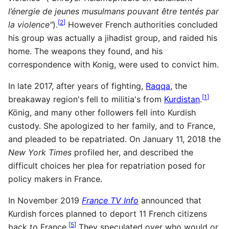
l’énergie de jeunes musulmans pouvant être tentés par
[
2
]
la violence"
).
However French authorities concluded
his group was actually a jihadist group, and raided his
home. The weapons they found, and his
correspondence with Konig, were used to convict him.
In late 2017, after years of fighting,
Raqqa
, the
[
1
]
breakaway region's fell to militia's from
Kurdistan
.
König, and many other followers fell into Kurdish
custody. She apologized to her family, and to France,
and pleaded to be repatriated. On January 11, 2018 the
New York Times
profiled her, and described the
difficult choices her plea for repatriation posed for
policy makers in France.
In November 2019
France TV Info
announced that
Kurdish forces planned to deport 11 French citizens
[
5
]
back to France.
They speculated over who would or