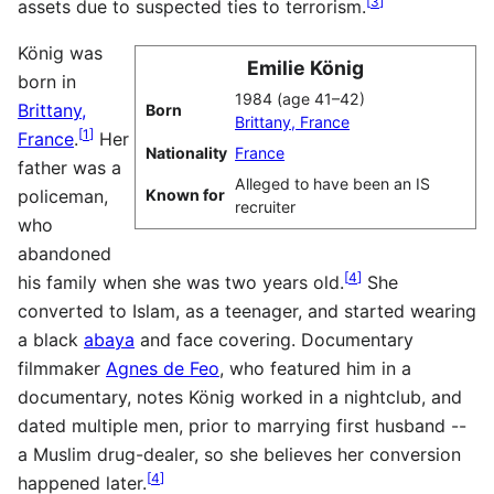
[
3
]
assets due to suspected ties to terrorism.
König was
Emilie König
born in
1984 (age 41–42)
Brittany,
Born
Brittany, France
[
1
]
France
.
Her
Nationality
France
father was a
Alleged to have been an IS
Known for
policeman,
recruiter
who
abandoned
[
4
]
his family when she was two years old.
She
converted to Islam, as a teenager, and started wearing
a black
abaya
and face covering. Documentary
filmmaker
Agnes de Feo
, who featured him in a
documentary, notes König worked in a nightclub, and
dated multiple men, prior to marrying first husband --
a Muslim drug-dealer, so she believes her conversion
[
4
]
happened later.