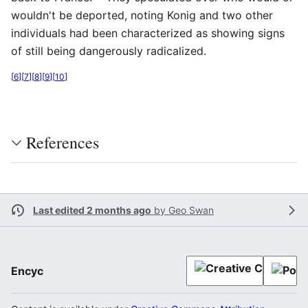
wouldn't be deported, noting Konig and two other
individuals had been characterized as showing signs
of still being dangerously radicalized.
[
6
]
[
7
]
[
8
]
[
9
]
[
10
]
References
Last edited 2 months ago
by
Geo Swan
Encyc