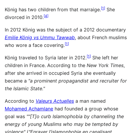
[
1
]
König has two children from that marraige.
She
[
4
]
divorced in 2010.
In 2012 König was the subject of a 2012 documentary
Emilie König vs Ummu Tawwab
, about French muslims
[
1
]
who wore a face covering.
[
1
]
König traveled to Syria later in 2012.
She left her
children in France. According to the
New York Times
,
after she arrived in occupied Syria she eventually
became a
"a prominent propagandist and recruiter for
the Islamic State."
According to
Valeurs Actuelles
a man named
Mohamed Achamlane
had founded a group whose
goal was
""[T]o curb Islamophobia by channeling the
energy of young Muslims who may be tempted by
violence"
(
"Enrayer l’islamophobie en canalisant