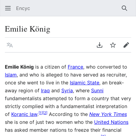
Encyc
Sear
Emilie König
Language
Download PDF
Watch
Edit
Emilie König
is a citizen of
France
, who converted to
Islam
, and who is alleged to have served as recruiter,
once she went to live in the
Islamic State
, an break-
away region of
Iraq
and
Syria
, where
Sunni
fundamentalists attempted to form a country that very
strictly complied with a fundamentalist interpretation
[
1
]
[
2
]
of
Koranic law
.
According to the
New York Times
she is one of just two women who the
United Nations
has asked member nations to freeze their financial