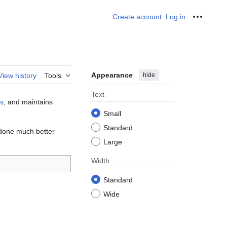
Create account
Log in
Personal
Appearance
hide
View history
Tools
Text
gs
, and maintains
Small
Standard
e done much better
Large
Width
Standard
Wide