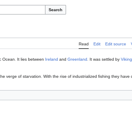
Search
Read
Edit
Edit source
ic Ocean. It lies between
Ireland
and
Greenland
. It was settled by
Vikin
the verge of starvation. With the rise of industrialized fishing they hav