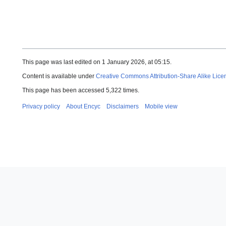
This page was last edited on 1 January 2026, at 05:15.
Content is available under
Creative Commons Attribution-Share Alike Lice
This page has been accessed 5,322 times.
Privacy policy
About Encyc
Disclaimers
Mobile view