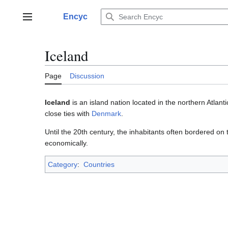
Jump
to
Encyc
Main menu
content
Iceland
Page
Discussion
Iceland
is an island nation located in the northern Atlant
close ties with
Denmark
.
Until the 20th century, the inhabitants often bordered on 
economically.
Category
:
Countries