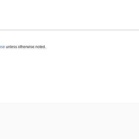
nse
unless otherwise noted.