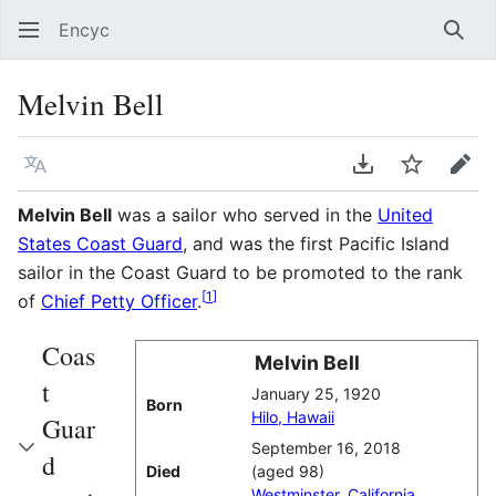
Encyc
Sear
Melvin Bell
Language
Download PDF
Watch
Edit
Melvin Bell
was a sailor who served in the
United
States Coast Guard
, and was the first Pacific Island
sailor in the Coast Guard to be promoted to the rank
[
1
]
of
Chief Petty Officer
.
Coas
Melvin Bell
t
January 25, 1920
Born
Hilo, Hawaii
Guar
September 16, 2018
d
Died
(aged 98)
Westminster, California