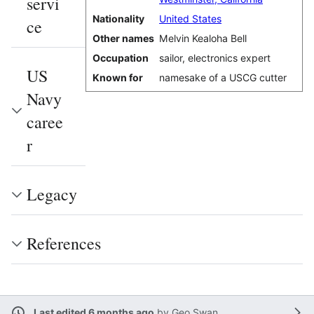
servi
Nationality
United States
ce
Other names
Melvin Kealoha Bell
Occupation
sailor, electronics expert
US
Known for
namesake of a USCG cutter
Navy
caree
r
Legacy
References
Last edited 6 months ago
by
Geo Swan