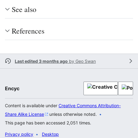
See also
References
Last edited 3 months ago
by
Geo Swan
Encyc
Content is available under
Creative Commons Attribution-
Share Alike License
unless otherwise noted.
This page has been accessed 2,051 times.
Privacy policy
Desktop