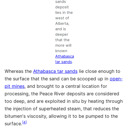
sands
deposit
lies in the
west of
Alberta,
and is
deeper
that the
more will
known
Athabasca
tar sands
.
Whereas the
Athabasca tar sands
lie close enough to
the surface that the sand can be scooped up in
open-
pit mines
, and brought to a central location for
processing, the Peace River deposits are considered
too deep, and are exploited in situ by heating through
the injection of superheated steam, that reduces the
bitumen's viscosity, allowing it to be pumped to the
[
4
]
surface.