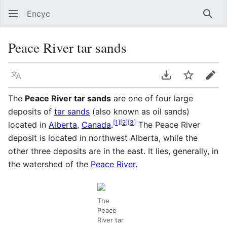
Encyc
Sear
Peace River tar sands
Language
Download PDF
Watch
Edit
The
Peace River tar sands
are one of four large
deposits of
tar sands
(also known as oil sands)
[
1
]
[
2
]
[
3
]
located in
Alberta
,
Canada
.
The Peace River
deposit is located in northwest Alberta, while the
other three deposits are in the east. It lies, generally, in
the watershed of the
Peace River
.
The
Peace
River tar