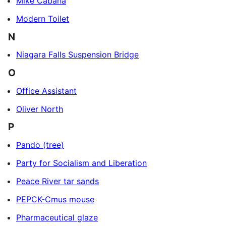
Mike Cabana
Modern Toilet
N
Niagara Falls Suspension Bridge
O
Office Assistant
Oliver North
P
Pando (tree)
Party for Socialism and Liberation
Peace River tar sands
PEPCK-Cmus mouse
Pharmaceutical glaze