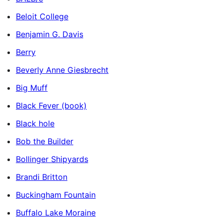
Beloit College
Benjamin G. Davis
Berry
Beverly Anne Giesbrecht
Big Muff
Black Fever (book)
Black hole
Bob the Builder
Bollinger Shipyards
Brandi Britton
Buckingham Fountain
Buffalo Lake Moraine