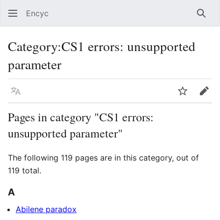
Encyc
Sear
Category
:
CS1 errors: unsupported
parameter
Language
Watch
Edit
Pages in category "CS1 errors:
unsupported parameter"
The following 119 pages are in this category, out of
119 total.
A
Abilene paradox