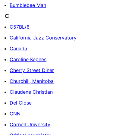
Bumblebee Man
C
C57BL/6
California Jazz Conservatory
Canada
Caroline Kepnes
Cherry Street Diner
Churchill, Manitoba
Claudene Christian
Del Close
CNN
Cornell University