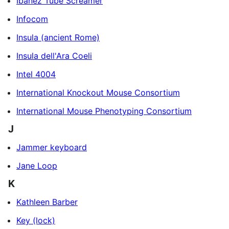
Ibanez Tube Screamer
Infocom
Insula (ancient Rome)
Insula dell'Ara Coeli
Intel 4004
International Knockout Mouse Consortium
International Mouse Phenotyping Consortium
J
Jammer keyboard
Jane Loop
K
Kathleen Barber
Key (lock)