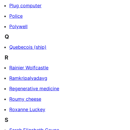
Plug computer
Police
Polywell
Q
Quebecois (ship)
R
Rainier Wolfcastle
Ramkripalyadavg
Regenerative medicine
Roumy cheese
Roxanne Luckey
S