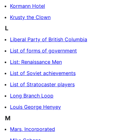
Kormann Hotel
Krusty the Clown
L
Liberal Party of British Columbia
List of forms of government
List: Renaissance Men
List of Soviet achievements
List of Stratocaster players
Long Branch Loop
Louis George Henyey
M
Mars, Incorporated