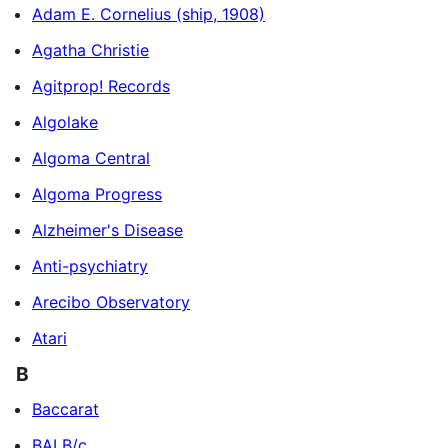
Adam E. Cornelius (ship, 1908)
Agatha Christie
Agitprop! Records
Algolake
Algoma Central
Algoma Progress
Alzheimer's Disease
Anti-psychiatry
Arecibo Observatory
Atari
B
Baccarat
BALB/c