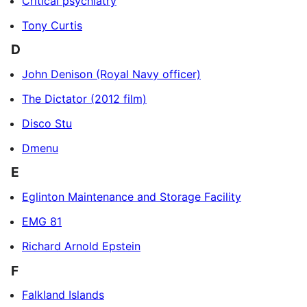
Critical psychiatry
Tony Curtis
D
John Denison (Royal Navy officer)
The Dictator (2012 film)
Disco Stu
Dmenu
E
Eglinton Maintenance and Storage Facility
EMG 81
Richard Arnold Epstein
F
Falkland Islands