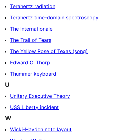
Terahertz radiation
Terahertz time-domain spectroscopy
The Internationale
The Trail of Tears
The Yellow Rose of Texas (song)
Edward O. Thorp
Thummer keyboard
U
Unitary Executive Theory
USS Liberty incident
W
Wicki-Hayden note layout