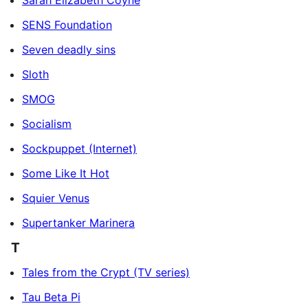
Sarah Elizabeth Coyne
SENS Foundation
Seven deadly sins
Sloth
SMOG
Socialism
Sockpuppet (Internet)
Some Like It Hot
Squier Venus
Supertanker Marinera
T
Tales from the Crypt (TV series)
Tau Beta Pi