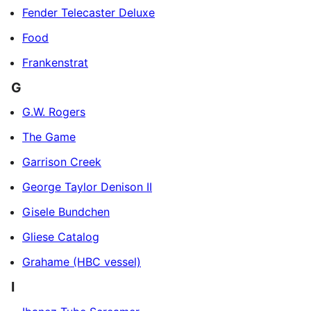
Fender Telecaster Deluxe
Food
Frankenstrat
G
G.W. Rogers
The Game
Garrison Creek
George Taylor Denison II
Gisele Bundchen
Gliese Catalog
Grahame (HBC vessel)
I