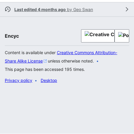
Last edited 4 months ago
by
Geo Swan
Encyc
Content is available under
Creative Commons Attribution-
Share Alike License
unless otherwise noted.
This page has been accessed 195 times.
Privacy policy
Desktop