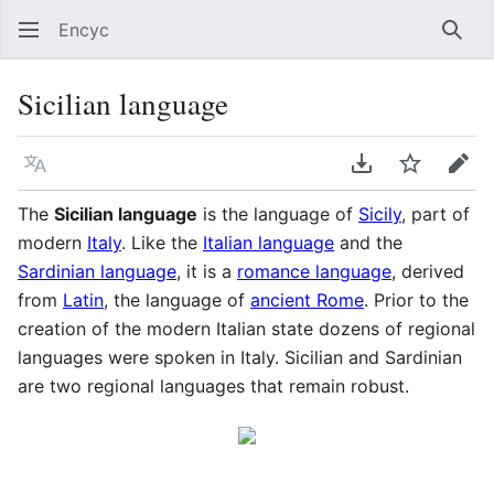
Encyc
Sear
Sicilian language
Language
Download PDF
Watch
Edit
The
Sicilian language
is the language of
Sicily
, part of
modern
Italy
. Like the
Italian language
and the
Sardinian language
, it is a
romance language
, derived
from
Latin
, the language of
ancient Rome
. Prior to the
creation of the modern Italian state dozens of regional
languages were spoken in Italy. Sicilian and Sardinian
are two regional languages that remain robust.