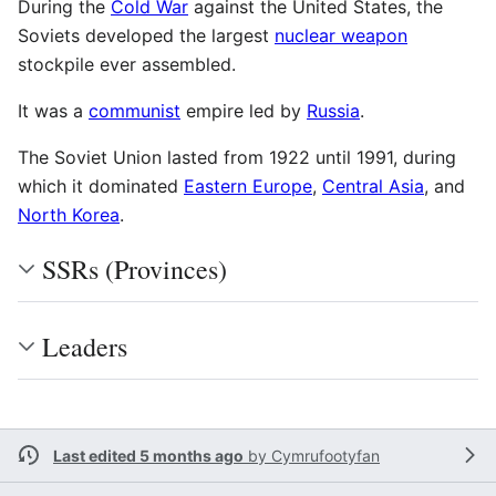
During the
Cold War
against the United States, the
Soviets developed the largest
nuclear weapon
stockpile ever assembled.
It was a
communist
empire led by
Russia
.
The Soviet Union lasted from 1922 until 1991, during
which it dominated
Eastern Europe
,
Central Asia
, and
North Korea
.
SSRs (Provinces)
Leaders
Last edited 5 months ago
by
Cymrufootyfan