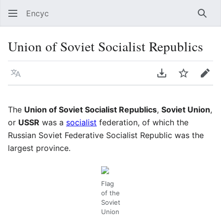
Encyc
Sear
Union of Soviet Socialist Republics
Language
Download PDF
Watch
Edit
The
Union of Soviet Socialist Republics
,
Soviet Union
,
or
USSR
was a
socialist
federation, of which the
Russian Soviet Federative Socialist Republic was the
largest province.
Flag
of the
Soviet
Union