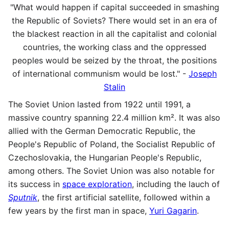
"What would happen if capital succeeded in smashing
the Republic of Soviets? There would set in an era of
the blackest reaction in all the capitalist and colonial
countries, the working class and the oppressed
peoples would be seized by the throat, the positions
of international communism would be lost." -
Joseph
Stalin
The Soviet Union lasted from 1922 until 1991, a
massive country spanning 22.4 million km². It was also
allied with the German Democratic Republic, the
People's Republic of Poland, the Socialist Republic of
Czechoslovakia, the Hungarian People's Republic,
among others. The Soviet Union was also notable for
its success in
space exploration
, including the lauch of
Sputnik
, the first artificial satellite, followed within a
few years by the first man in space,
Yuri Gagarin
.