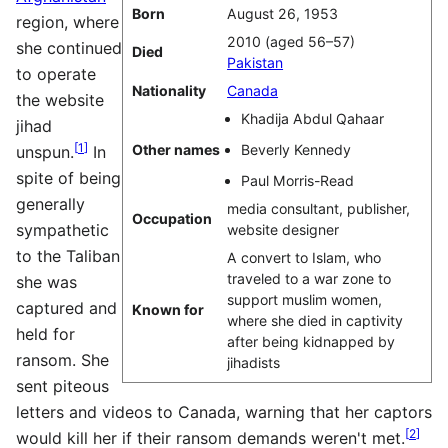
Born
August 26, 1953
region, where
2010 (aged 56–57)
she continued
Died
Pakistan
to operate
Nationality
Canada
the website
Khadija Abdul Qahaar
jihad
[
1
]
Other names
Beverly Kennedy
unspun.
In
spite of being
Paul Morris-Read
generally
media consultant, publisher,
Occupation
sympathetic
website designer
to the Taliban
A convert to Islam, who
traveled to a war zone to
she was
support muslim women,
captured and
Known for
where she died in captivity
held for
after being kidnapped by
ransom. She
jihadists
sent piteous
letters and videos to Canada, warning that her captors
[
2
]
would kill her if their ransom demands weren't met.