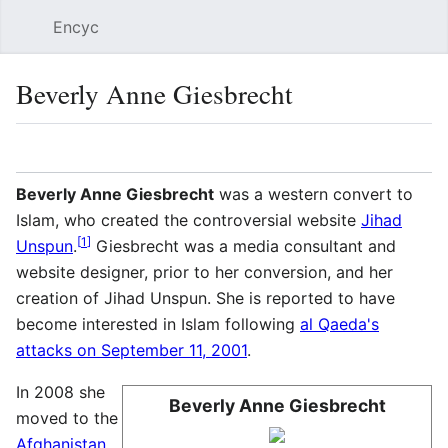
Encyc
Sear
Beverly Anne Giesbrecht
Language
Watch
Edit
Beverly Anne Giesbrecht
was a western convert to
Islam, who created the controversial website
Jihad
[
1
]
Unspun
.
Giesbrecht was a media consultant and
website designer, prior to her conversion, and her
creation of Jihad Unspun. She is reported to have
become interested in Islam following
al Qaeda's
attacks on September 11, 2001
.
In 2008 she
Beverly Anne Giesbrecht
moved to the
Afghanistan