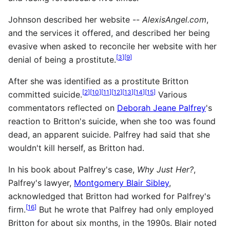
Johnson described her website --
AlexisAngel.com
,
and the services it offered, and described her being
evasive when asked to reconcile her website with her
[
3
]
[
9
]
denial of being a prostitute.
After she was identified as a prostitute Britton
[
2
]
[
10
]
[
11
]
[
12
]
[
13
]
[
14
]
[
15
]
committed suicide.
Various
commentators reflected on
Deborah Jeane Palfrey
's
reaction to Britton's suicide, when she too was found
dead, an apparent suicide. Palfrey had said that she
wouldn't kill herself, as Britton had.
In his book about Palfrey's case,
Why Just Her?
,
Palfrey's lawyer,
Montgomery Blair Sibley
,
acknowledged that Britton had worked for Palfrey's
[
16
]
firm.
But he wrote that Palfrey had only employed
Britton for about six months, in the 1990s. Blair noted