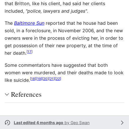
that Britton, like his client, had said her clients
included,
"police, lawyers and judges"
.
The
Baltimore Sun
reported that he house had been
sold, in a foreclosure, in November 2006, and the new
owners were in the process of evicting her, in order to
get possession of their new property, at the time of
[
17
]
her death.
Some commentators have suggested that both
women were murdered, and their deaths made to look
[
18
]
[
19
]
[
20
]
[
21
]
[
22
]
like suicide.
References
Last edited 4 months ago
by
Geo Swan