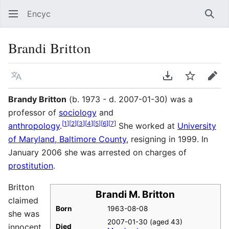
Encyc
Sear
Brandi Britton
Language
Download PDF
Watch
Edit
Brandy Britton
(b. 1973 - d. 2007-01-30) was a
professor of
sociology
and
[
1
]
[
2
]
[
3
]
[
4
]
[
5
]
[
6
]
[
7
]
anthropology
.
She worked at
University
of Maryland, Baltimore County
, resigning in 1999. In
January 2006 she was arrested on charges of
prostitution
.
Britton
Brandi M. Britton
claimed
Born
1963-08-08
she was
2007-01-30 (aged 43)
innocent,
Died