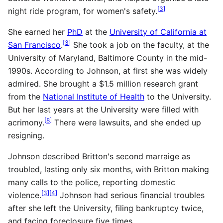
[
3
]
night ride program, for women's safety.
She earned her
PhD
at the
University of California at
[
3
]
San Francisco
.
She took a job on the faculty, at the
University of Maryland, Baltimore County in the mid-
1990s. According to Johnson, at first she was widely
admired. She brought a $1.5 million research grant
from the
National Institute of Health
to the University.
But her last years at the University were filled with
[
8
]
acrimony.
There were lawsuits, and she ended up
resigning.
Johnson described Britton's second marraige as
troubled, lasting only six months, with Britton making
many calls to the police, reporting domestic
[
3
]
[
4
]
violence.
Johnson had serious financial troubles
after she left the University, filing bankruptcy twice,
and facing foreclosure five times.