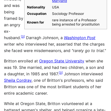
Maryland
and was
Nationality
USA
being
Occupation
Sociology Professor
framed by
rare instance of a Professor
Known for
an angry
being arrested for prostitution
ex-
[
3
]
husband.
Darragh Johnson, a
Washington Post
writer who interviewed her, asserted that the charges
she faced were misdemeanors, and
"rarely go to trial."
Britton enrolled at
Oregon State University
when she
was 19. She married, and had two children, a son and
[
3
]
a daughter, in 1985 and 1987.
Johnson interviewed
Sheila Cordray
, one of Britton's professors, who said
Britton was one of the most brilliant students of her
entire academic career.
While at Oregon State, Britton volunteered at a
battered women's shelter, and helped organize a late-