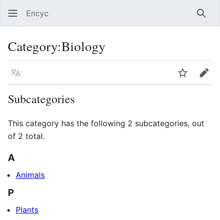
Encyc
Sear
Category
:
Biology
Language
Watch
Edit
Subcategories
This category has the following 2 subcategories, out
of 2 total.
A
Animals
P
Plants