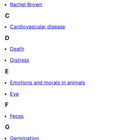
Rachel Brown
C
Cardiovascular disease
D
Death
Distress
E
Emotions and morals in animals
Eye
F
Feces
G
Germination