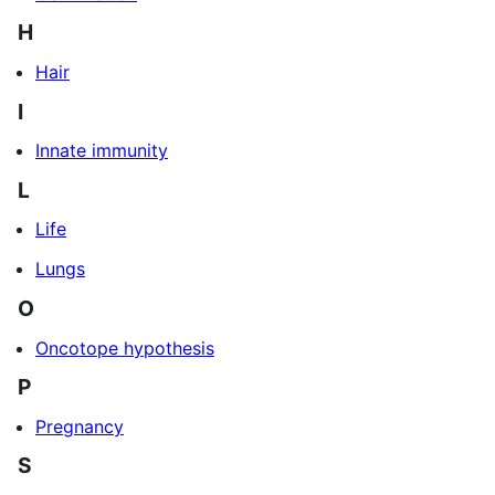
H
Hair
I
Innate immunity
L
Life
Lungs
O
Oncotope hypothesis
P
Pregnancy
S