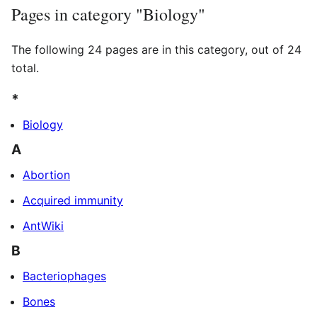
Pages in category "Biology"
The following 24 pages are in this category, out of 24
total.
*
Biology
A
Abortion
Acquired immunity
AntWiki
B
Bacteriophages
Bones