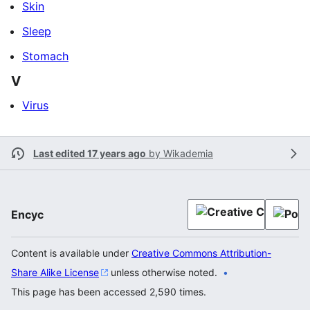
Skin
Sleep
Stomach
V
Virus
Last edited 17 years ago
by
Wikademia
Encyc
Content is available under
Creative Commons Attribution-
Share Alike License
unless otherwise noted.
This page has been accessed 2,590 times.