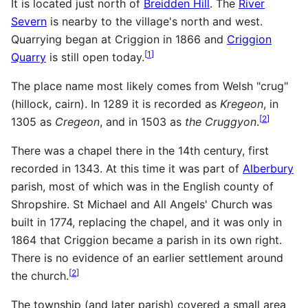
It is located just north of
Breidden Hill
. The
River
Severn
is nearby to the village's north and west.
Quarrying began at Criggion in 1866 and
Criggion
[
1
]
Quarry
is still open today.
The place name most likely comes from Welsh "crug"
(hillock, cairn). In 1289 it is recorded as
Kregeon
, in
[
2
]
1305 as
Cregeon
, and in 1503 as
the Cruggyon
.
There was a chapel there in the 14th century, first
recorded in 1343. At this time it was part of
Alberbury
parish, most of which was in the English county of
Shropshire. St Michael and All Angels' Church was
built in 1774, replacing the chapel, and it was only in
1864 that Criggion became a parish in its own right.
There is no evidence of an earlier settlement around
[
2
]
the church.
The township (and later parish) covered a small area