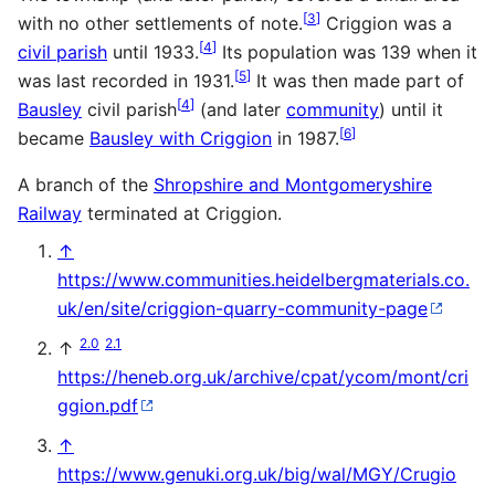
[
3
]
with no other settlements of note.
Criggion was a
[
4
]
civil parish
until 1933.
Its population was 139 when it
[
5
]
was last recorded in 1931.
It was then made part of
[
4
]
Bausley
civil parish
(and later
community
) until it
[
6
]
became
Bausley with Criggion
in 1987.
A branch of the
Shropshire and Montgomeryshire
Railway
terminated at Criggion.
↑
https://www.communities.heidelbergmaterials.co.
uk/en/site/criggion-quarry-community-page
2.0
2.1
↑
https://heneb.org.uk/archive/cpat/ycom/mont/cri
ggion.pdf
↑
https://www.genuki.org.uk/big/wal/MGY/Crugio