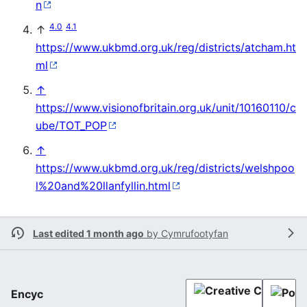
n
4.0
4.1
↑
https://www.ukbmd.org.uk/reg/districts/atcham.ht
ml
↑
https://www.visionofbritain.org.uk/unit/10160110/c
ube/TOT_POP
↑
https://www.ukbmd.org.uk/reg/districts/welshpoo
l%20and%20llanfyllin.html
Last edited 1 month ago
by
Cymrufootyfan
Encyc