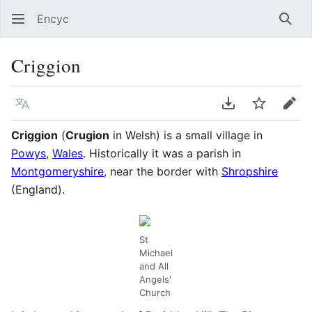
Encyc
Sear
Criggion
Language
Download PDF
Watch
Edit
Criggion
(
Crugion
in Welsh) is a small village in
Powys
,
Wales
. Historically it was a parish in
Montgomeryshire
, near the border with
Shropshire
(England).
St
Michael
and All
Angels'
Church